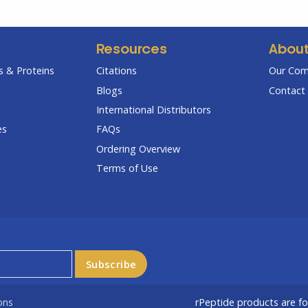
Resources
Abou
 & Proteins
Citations
Our Co
Blogs
Contact 
International Distributors
es
FAQs
Ordering Overview
Terms of Use
ons
rPeptide products are f