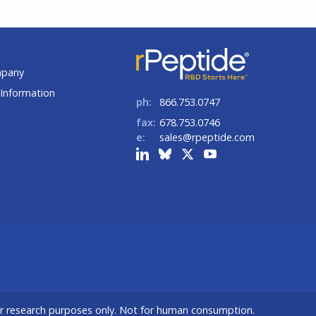
t
mpany
Information
ph:
866.753.0747
fax:
678.753.0746
e:
sales@rpeptide.com
or research purposes only. Not for human consumption.