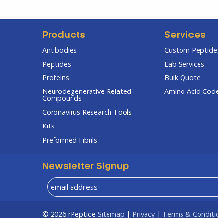
Products
Services
Antibodies
Custom Peptides
Peptides
Lab Services
Proteins
Bulk Quote
Neurodegenerative Related
Amino Acid Cod
Compounds
Coronavirus Research Tools
Kits
Preformed Fibrils
Newsletter Signup
© 2026
rPeptide
Sitemap
|
Privacy
|
Terms & Conditi