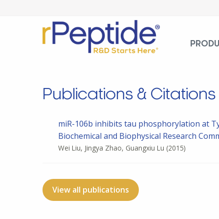
PROD
Publications & Citations
miR-106b inhibits tau phosphorylation at Ty
Biochemical and Biophysical Research Commun
Wei Liu, Jingya Zhao, Guangxiu Lu
(2015)
View all publications