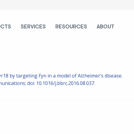
UCTS
SERVICES
RESOURCES
ABOUT
r18 by targeting Fyn in a model of Alzheimer’s disease.
ications; doi: 10.1016/j.bbrc.2016.08.037.