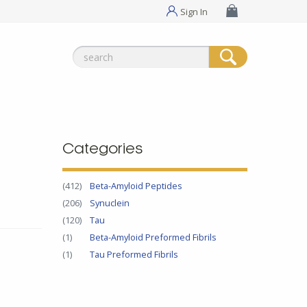
Sign In
Search
for:
Categories
(412)
Beta-Amyloid Peptides
(206)
Synuclein
(120)
Tau
(1)
Beta-Amyloid Preformed Fibrils
(1)
Tau Preformed Fibrils