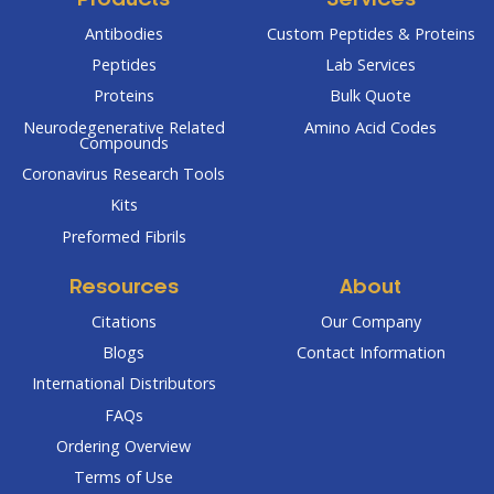
Products
Services
Antibodies
Custom Peptides & Proteins
Peptides
Lab Services
Proteins
Bulk Quote
Neurodegenerative Related
Amino Acid Codes
Compounds
Coronavirus Research Tools
Kits
Preformed Fibrils
Resources
About
Citations
Our Company
Blogs
Contact Information
International Distributors
FAQs
Ordering Overview
Terms of Use