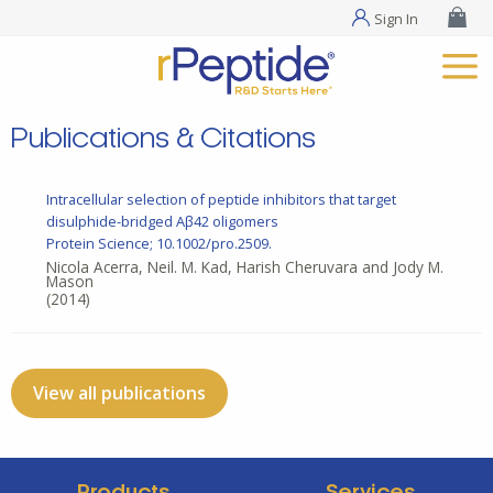
Sign In
Publications & Citations
Intracellular selection of peptide inhibitors that target
disulphide-bridged Aβ42 oligomers
Protein Science; 10.1002/pro.2509.
Nicola Acerra, Neil. M. Kad, Harish Cheruvara and Jody M.
Mason
(2014)
View all publications