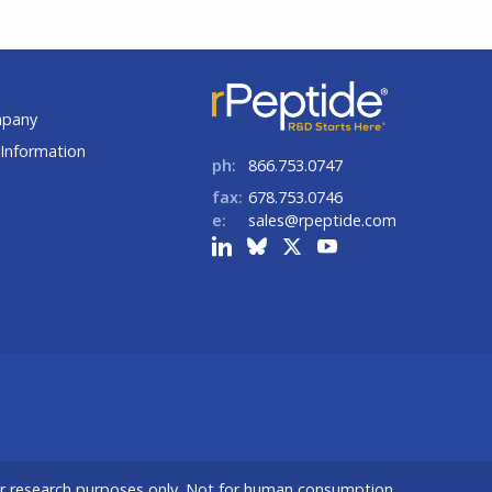
t
mpany
Information
ph:
866.753.0747
fax:
678.753.0746
e:
sales@rpeptide.com
or research purposes only. Not for human consumption.