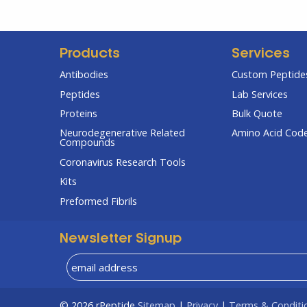
Products
Services
Antibodies
Custom Peptides
Peptides
Lab Services
Proteins
Bulk Quote
Neurodegenerative Related
Amino Acid Cod
Compounds
Coronavirus Research Tools
Kits
Preformed Fibrils
Newsletter Signup
© 2026
rPeptide
Sitemap
|
Privacy
|
Terms & Conditi