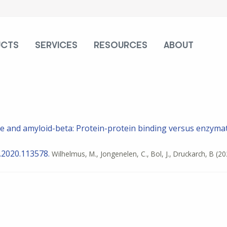
UCTS
SERVICES
RESOURCES
ABOUT
e and amyloid-beta: Protein-protein binding versus enzymat
b.2020.113578.
Wilhelmus, M., Jongenelen, C., Bol, J., Druckarch, B
(20