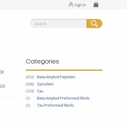
Sign In
Search
for:
Categories
ic
(412)
Beta-Amyloid Peptides
(206)
Synuclein
20)
(120)
Tau
(1)
Beta-Amyloid Preformed Fibrils
(1)
Tau Preformed Fibrils