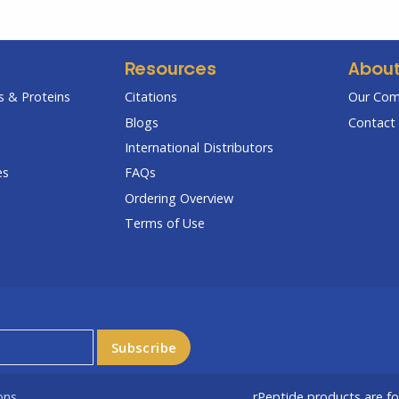
Resources
Abou
 & Proteins
Citations
Our Co
Blogs
Contact 
International Distributors
es
FAQs
Ordering Overview
Terms of Use
ons
rPeptide products are f