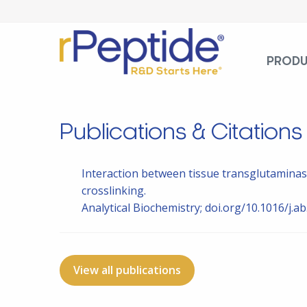
PROD
Publications & Citations
Interaction between tissue transglutaminas
crosslinking.
Analytical Biochemistry; doi.org/10.1016/j.a
View all publications