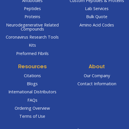
Antibodies
Custom Peptides & Proteins
Peptides
Lab Services
Proteins
Bulk Quote
Neurodegenerative Related
Amino Acid Codes
Compounds
Coronavirus Research Tools
Kits
Preformed Fibrils
Resources
About
Citations
Our Company
Blogs
Contact Information
International Distributors
FAQs
Ordering Overview
Terms of Use