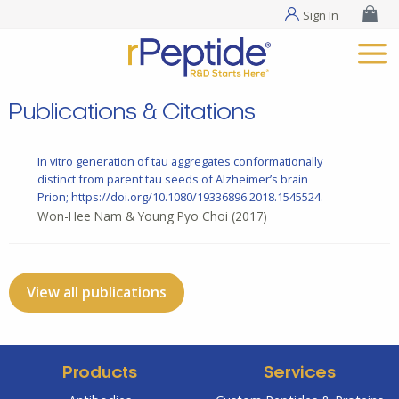
Sign In
Publications & Citations
In vitro generation of tau aggregates conformationally
distinct from parent tau seeds of Alzheimer’s brain
Prion; https://doi.org/10.1080/19336896.2018.1545524.
Won-Hee Nam & Young Pyo Choi
(2017)
View all publications
Products
Services