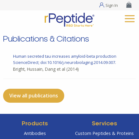
Sign In
Publications & Citations
Human secreted tau increases amyloid-beta production
ScienceDirect; doi:10.1016/j.neurobiolaging.2014.09.007.
Bright, Hussain, Dang et al
(2014)
View all publications
Products
Services
Antibodies
Custom Peptides & Proteins