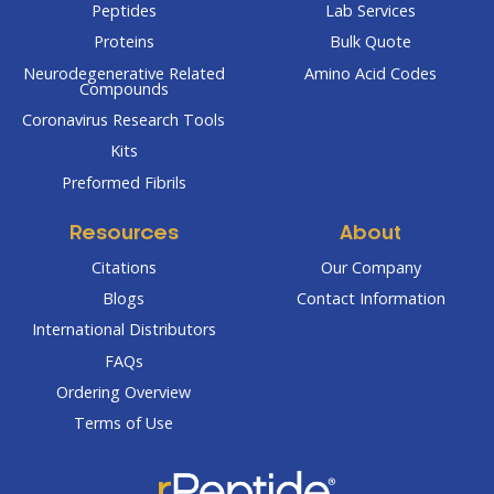
Peptides
Lab Services
Proteins
Bulk Quote
Neurodegenerative Related
Amino Acid Codes
Compounds
Coronavirus Research Tools
Kits
Preformed Fibrils
Resources
About
Citations
Our Company
Blogs
Contact Information
International Distributors
FAQs
Ordering Overview
Terms of Use