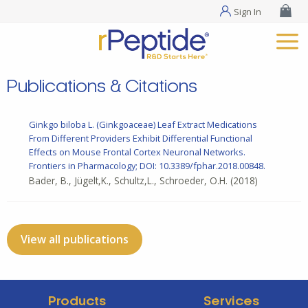
Sign In
Publications & Citations
Ginkgo biloba L. (Ginkgoaceae) Leaf Extract Medications
From Different Providers Exhibit Differential Functional
Effects on Mouse Frontal Cortex Neuronal Networks.
Frontiers in Pharmacology; DOI: 10.3389/fphar.2018.00848.
Bader, B., Jügelt,K., Schultz,L., Schroeder, O.H.
(2018)
View all publications
Products
Services