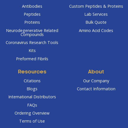
Antibodies
Custom Peptides & Proteins
Peptides
Lab Services
Proteins
Bulk Quote
Neurodegenerative Related
Amino Acid Codes
Compounds
Coronavirus Research Tools
Kits
Preformed Fibrils
Resources
About
Citations
Our Company
Blogs
Contact Information
International Distributors
FAQs
Ordering Overview
Terms of Use