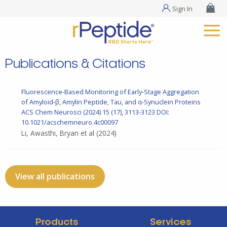
Sign In
Publications & Citations
Fluorescence-Based Monitoring of Early-Stage Aggregation
of Amyloid-β, Amylin Peptide, Tau, and α-Synuclein Proteins
ACS Chem Neurosci
(2024) 15 (17), 3113-3123
DOI:
10.1021/acschemneuro.4c00097
Li, Awasthi, Bryan et al
(2024)
View all publications
Products
Services