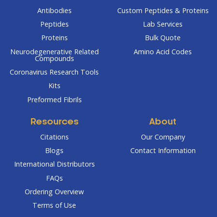
Antibodies
Custom Peptides & Proteins
Peptides
Lab Services
Proteins
Bulk Quote
Neurodegenerative Related
Amino Acid Codes
Compounds
Coronavirus Research Tools
Kits
Preformed Fibrils
Resources
About
Citations
Our Company
Blogs
Contact Information
International Distributors
FAQs
Ordering Overview
Terms of Use