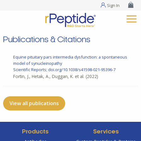
Sign In
Publications & Citations
Equine pituitary pars intermedia dysfunction: a spontaneous
model of synucleinopathy
Scientific Reports; doi.org/10.1038/s41598-021-95396-7
Fortin, J., Hetak, A., Duggan, K. et al.
(2022)
View all publications
Products
Services