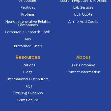
Antibodies
Custom Peptides & Proteins
Peptides
Lab Services
Proteins
Bulk Quote
Neurodegenerative Related
Amino Acid Codes
Compounds
Coronavirus Research Tools
Kits
Preformed Fibrils
Resources
About
Citations
Our Company
Blogs
Contact Information
International Distributors
FAQs
Ordering Overview
Terms of Use