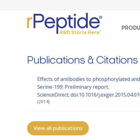
PROD
Publications & Citations
Effects of antibodies to phosphorylated an
Serine-199: Preliminary report.
ScienceDirect; doi:10.1016/j.exger.2015.04.01
(2014)
View all publications