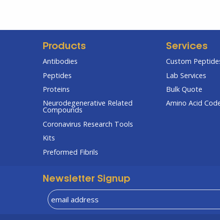
Products
Services
Antibodies
Custom Peptides
Peptides
Lab Services
Proteins
Bulk Quote
Neurodegenerative Related
Amino Acid Cod
Compounds
Coronavirus Research Tools
Kits
Preformed Fibrils
Newsletter Signup