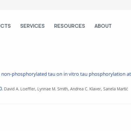
UCTS
SERVICES
RESOURCES
ABOUT
d non-phosphorylated tau on in vitro tau phosphorylation at
0.
David A. Loeffler, Lynnae M. Smith, Andrea C. Klaver, Sanela Martić