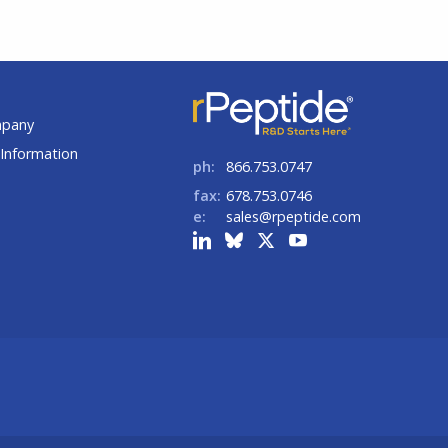
t
mpany
Information
ph:
866.753.0747
fax:
678.753.0746
e:
sales@rpeptide.com