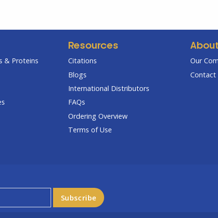
Resources
Abou
 & Proteins
Citations
Our Co
Blogs
Contact 
International Distributors
es
FAQs
Ordering Overview
Terms of Use