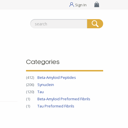
Sign In
Search
for:
Categories
(412)
Beta-Amyloid Peptides
(206)
Synuclein
(120)
Tau
(1)
Beta-Amyloid Preformed Fibrils
(1)
Tau Preformed Fibrils