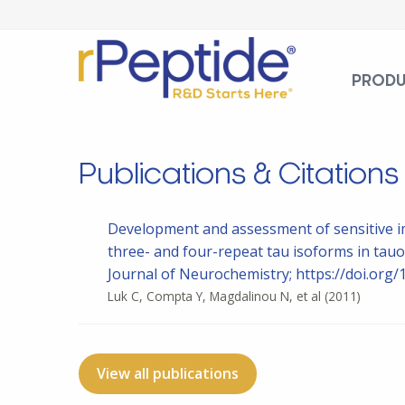
PROD
Publications & Citations
Development and assessment of sensitive im
three- and four-repeat tau isoforms in tau
Journal of Neurochemistry; https://doi.org/
Luk C, Compta Y, Magdalinou N, et al
(2011)
View all publications