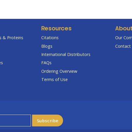
Resources
Abou
 & Proteins
Citations
Our Co
Blogs
Contact 
International Distributors
es
FAQs
Ordering Overview
Terms of Use