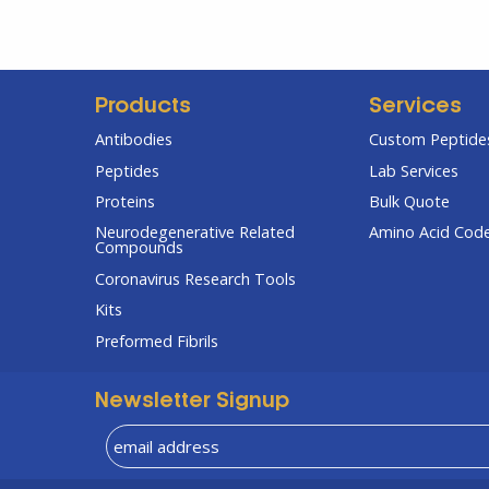
Products
Services
Antibodies
Custom Peptides
Peptides
Lab Services
Proteins
Bulk Quote
Neurodegenerative Related
Amino Acid Cod
Compounds
Coronavirus Research Tools
Kits
Preformed Fibrils
Newsletter Signup