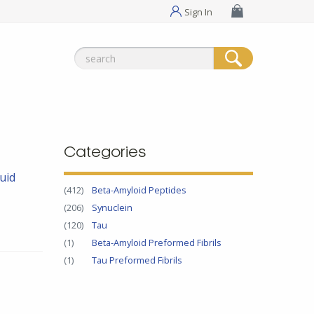
Sign In
Search
for:
Categories
uid
(412)
Beta-Amyloid Peptides
(206)
Synuclein
(120)
Tau
(1)
Beta-Amyloid Preformed Fibrils
(1)
Tau Preformed Fibrils