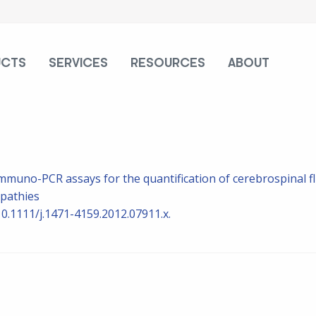
UCTS
SERVICES
RESOURCES
ABOUT
muno-PCR assays for the quantification of cerebrospinal fl
opathies
10.1111/j.1471-4159.2012.07911.x.