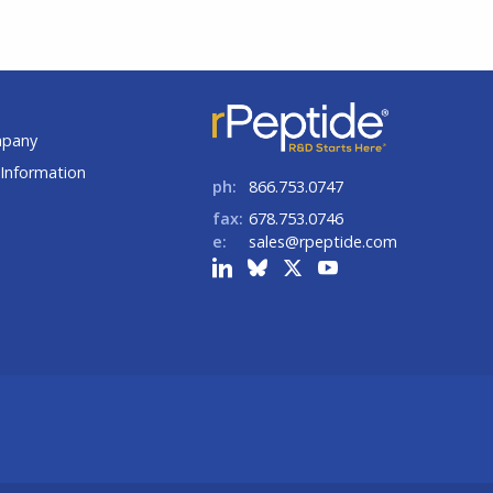
t
mpany
Information
ph:
866.753.0747
fax:
678.753.0746
e:
sales@rpeptide.com