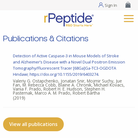
Sign In
Publications & Citations
Detection of Active Caspase-3 in Mouse Models of Stroke
and Alzheimer’s Disease with a Novel Dual Positron Emission
Tomography/Fluorescent Tracer [68Ga]Ga-TC3-OGDOTA
Hindawi; https://doi.org/10.1155/2019/6403274.
Valeriy G. Ostapchenko, Jonatan Snir, Mojmir Suchy, Jue
Fan, M. Rebecca Cobb, Blaine A. Chronik, Michael Kovacs,
Vania F. Prado, Robert H. E. Hudson, Stephen H.
Pasternak, Marco A. M. Prado, Robert Bartha
(2019)
View all publications