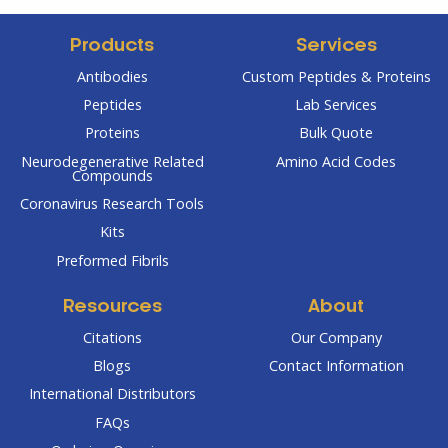
Products
Services
Antibodies
Custom Peptides & Proteins
Peptides
Lab Services
Proteins
Bulk Quote
Neurodegenerative Related
Amino Acid Codes
Compounds
Coronavirus Research Tools
Kits
Preformed Fibrils
Resources
About
Citations
Our Company
Blogs
Contact Information
International Distributors
FAQs