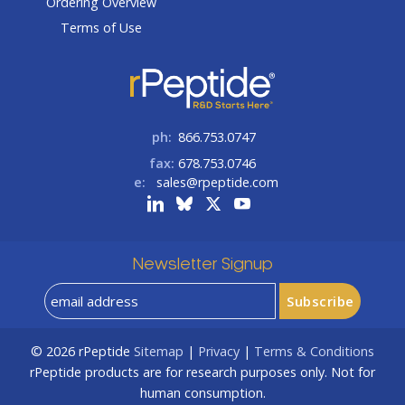
Ordering Overview
Terms of Use
ph:
866.753.0747
fax:
678.753.0746
e:
sales@rpeptide.com
Newsletter Signup
© 2026
rPeptide
Sitemap
|
Privacy
|
Terms & Conditions
rPeptide products are for research purposes only. Not for
human consumption.