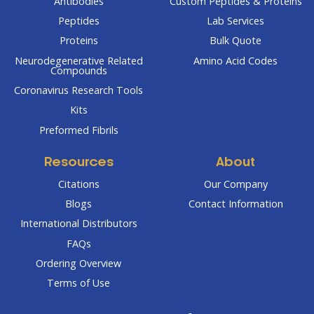
Antibodies
Custom Peptides & Proteins
Peptides
Lab Services
Proteins
Bulk Quote
Neurodegenerative Related
Amino Acid Codes
Compounds
Coronavirus Research Tools
Kits
Preformed Fibrils
Resources
About
Citations
Our Company
Blogs
Contact Information
International Distributors
FAQs
Ordering Overview
Terms of Use