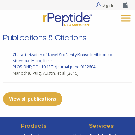
Sign In
Publications & Citations
Characterization of Novel Src Family Kinase Inhibitors to
Attenuate Microgliosis
PLOS ONE; DOI: 10.1371/journal.pone.0132604
Manocha, Puig, Austin, et al
(2015)
View all publications
Products
Services