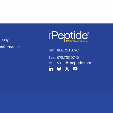
t
mpany
Information
ph:
866.753.0747
fax:
678.753.0746
e:
sales@rpeptide.com