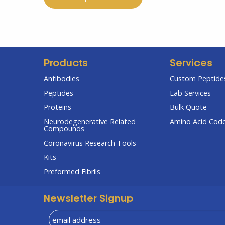
Products
Services
Antibodies
Custom Peptides
Peptides
Lab Services
Proteins
Bulk Quote
Neurodegenerative Related
Amino Acid Cod
Compounds
Coronavirus Research Tools
Kits
Preformed Fibrils
Newsletter Signup