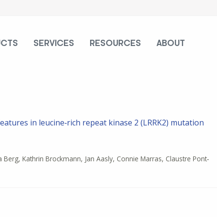
UCTS
SERVICES
RESOURCES
ABOUT
features in leucine‐rich repeat kinase 2 (LRRK2) mutation
a Berg, Kathrin Brockmann, Jan Aasly, Connie Marras, Claustre Pont‐