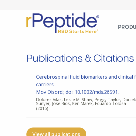
PROD
Publications & Citations
Cerebrospinal fluid biomarkers and clinical 
carriers..
Mov Disord.; doi: 10.1002/mds.26591..
Dolores Vilas, Leslie M. Shaw, Peggy Taylor, Daniel
Sunyer, José Ríos, Ken Marek, Eduardo Tolosa
(2015)
View all publications