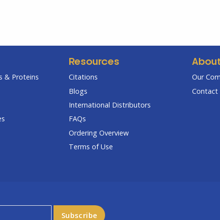
Resources
Abou
 & Proteins
Citations
Our Co
Blogs
Contact 
International Distributors
es
FAQs
Ordering Overview
Terms of Use