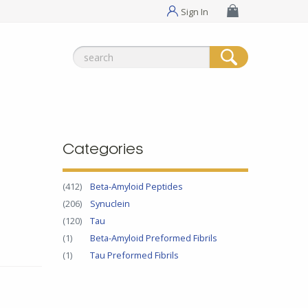
Sign In
Search
for:
Categories
(412)
Beta-Amyloid Peptides
(206)
Synuclein
(120)
Tau
(1)
Beta-Amyloid Preformed Fibrils
(1)
Tau Preformed Fibrils