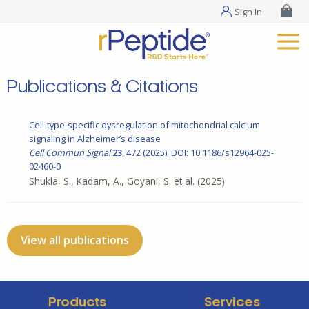
Sign In
Publications & Citations
Cell-type-specific dysregulation of mitochondrial calcium
signaling in Alzheimer’s disease
Cell Commun Signal
23
, 472 (2025). DOI: 10.1186/s12964-025-
02460-0
Shukla, S., Kadam, A., Goyani, S. et al.
(2025)
View all publications
Products
Services