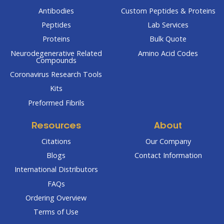
Antibodies
Custom Peptides & Proteins
Peptides
Lab Services
Proteins
Bulk Quote
Neurodegenerative Related
Amino Acid Codes
Compounds
Coronavirus Research Tools
Kits
Preformed Fibrils
Resources
About
Citations
Our Company
Blogs
Contact Information
International Distributors
FAQs
Ordering Overview
Terms of Use