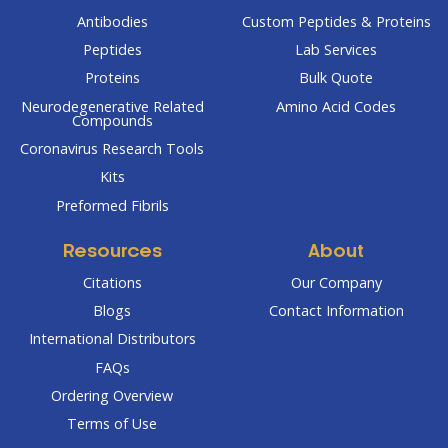
Antibodies
Custom Peptides & Proteins
Peptides
Lab Services
Proteins
Bulk Quote
Neurodegenerative Related
Amino Acid Codes
Compounds
Coronavirus Research Tools
Kits
Preformed Fibrils
Resources
About
Citations
Our Company
Blogs
Contact Information
International Distributors
FAQs
Ordering Overview
Terms of Use