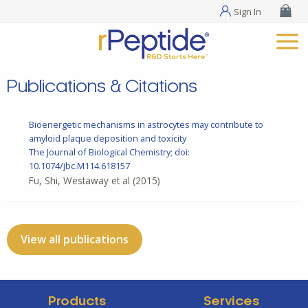
Sign In
Publications & Citations
Bioenergetic mechanisms in astrocytes may contribute to
amyloid plaque deposition and toxicity
The Journal of Biological Chemistry; doi:
10.1074/jbc.M114.618157
Fu, Shi, Westaway et al
(2015)
View all publications
Products
Services