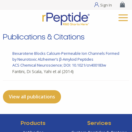
Sign In
Publications & Citations
Bexarotene Blocks Calcium-Permeable Ion Channels Formed
by Neurotoxic Alzheimer’s β-Amyloid Peptides
ACS Chemical Neuroscience; DOI: 10.1021/cn400183w
Fantini, Di Scala, Yahi et al
(2014)
View all publications
Products
Services