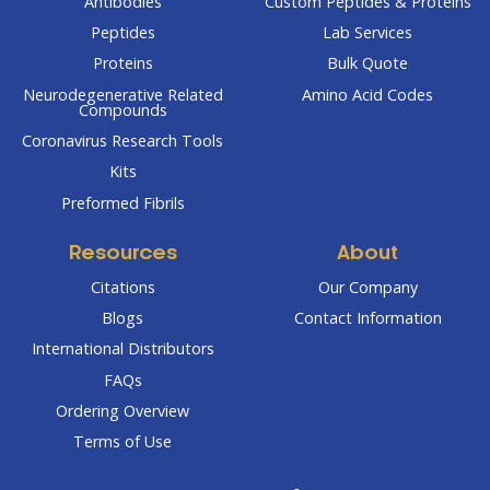
Antibodies
Custom Peptides & Proteins
Peptides
Lab Services
Proteins
Bulk Quote
Neurodegenerative Related
Amino Acid Codes
Compounds
Coronavirus Research Tools
Kits
Preformed Fibrils
Resources
About
Citations
Our Company
Blogs
Contact Information
International Distributors
FAQs
Ordering Overview
Terms of Use