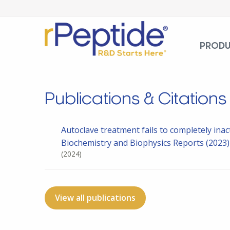
PROD
Publications & Citations
Autoclave treatment fails to completely inac
Biochemistry and Biophysics Reports (2023
(2024)
View all publications