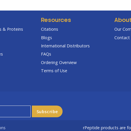
Resources
Abou
 & Proteins
Citations
Our Co
Blogs
Contact 
International Distributors
es
FAQs
Ordering Overview
Terms of Use
ons
rPeptide products are f