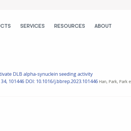
UCTS
SERVICES
RESOURCES
ABOUT
tivate DLB alpha-synuclein seeding activity
) 34, 101446
DOI: 10.1016/j.bbrep.2023.101446
Han, Park, Park e