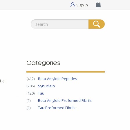
Sign In
Search
for:
Categories
(412)
Beta-Amyloid Peptides
t al
(206)
Synuclein
(120)
Tau
(1)
Beta-Amyloid Preformed Fibrils
(1)
Tau Preformed Fibrils