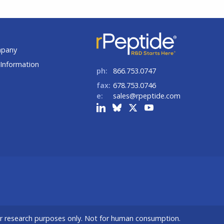
t
mpany
Information
ph:
866.753.0747
fax:
678.753.0746
e:
sales@rpeptide.com
or research purposes only. Not for human consumption.