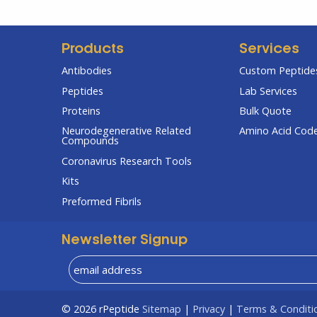
Products
Services
Antibodies
Custom Peptides
Peptides
Lab Services
Proteins
Bulk Quote
Neurodegenerative Related
Amino Acid Cod
Compounds
Coronavirus Research Tools
Kits
Preformed Fibrils
Newsletter Signup
© 2026
rPeptide
Sitemap
|
Privacy
|
Terms & Conditi