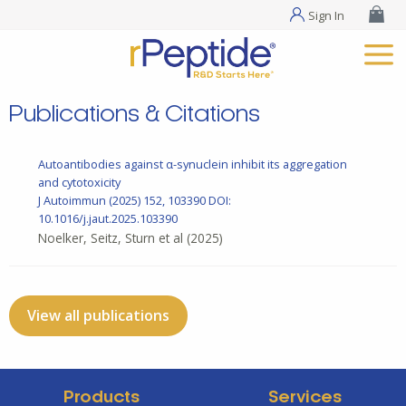
Sign In
Publications & Citations
Autoantibodies against α-synuclein inhibit its aggregation
and cytotoxicity
J Autoimmun
(2025) 152, 103390
DOI:
10.1016/j.jaut.2025.103390
Noelker, Seitz, Sturn et al
(2025)
View all publications
Products
Services