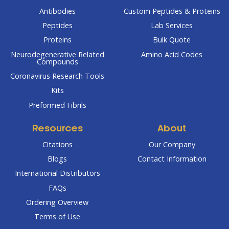
Antibodies
Custom Peptides & Proteins
Peptides
Lab Services
Proteins
Bulk Quote
Neurodegenerative Related
Amino Acid Codes
Compounds
Coronavirus Research Tools
Kits
Preformed Fibrils
Resources
About
Citations
Our Company
Blogs
Contact Information
International Distributors
FAQs
Ordering Overview
Terms of Use