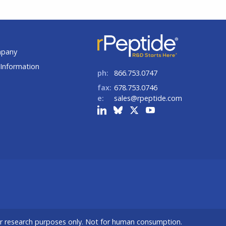
t
mpany
Information
ph:
866.753.0747
fax:
678.753.0746
e:
sales@rpeptide.com
or research purposes only. Not for human consumption.