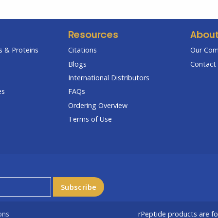
Resources
Abou
 & Proteins
Citations
Our Co
Blogs
Contact 
International Distributors
es
FAQs
Ordering Overview
Terms of Use
ons
rPeptide products are f