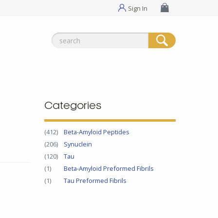
Sign In
Search
for:
Categories
(412)
Beta-Amyloid Peptides
(206)
Synuclein
(120)
Tau
(1)
Beta-Amyloid Preformed Fibrils
(1)
Tau Preformed Fibrils