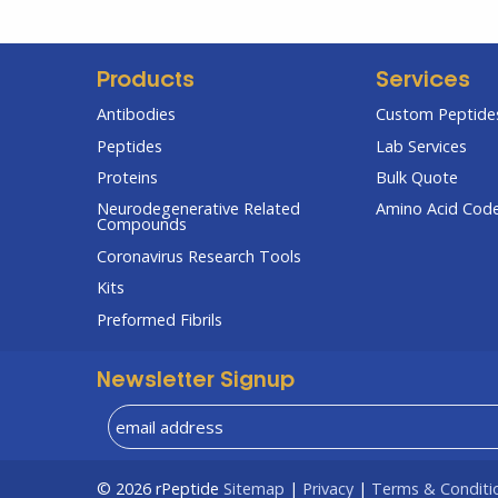
Products
Services
Antibodies
Custom Peptides
Peptides
Lab Services
Proteins
Bulk Quote
Neurodegenerative Related
Amino Acid Cod
Compounds
Coronavirus Research Tools
Kits
Preformed Fibrils
Newsletter Signup
© 2026
rPeptide
Sitemap
|
Privacy
|
Terms & Conditi