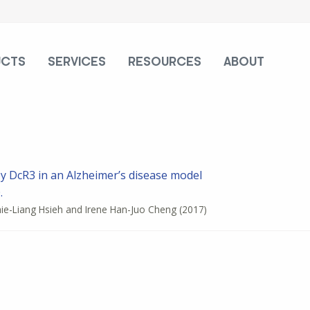
UCTS
SERVICES
RESOURCES
ABOUT
by DcR3 in an Alzheimer’s disease model
.
Shie-Liang Hsieh and Irene Han-Juo Cheng
(2017)