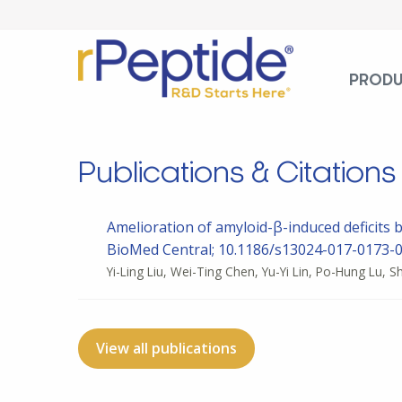
PROD
Publications & Citations
Amelioration of amyloid-β-induced deficits 
BioMed Central; 10.1186/s13024-017-0173-0
Yi-Ling Liu, Wei-Ting Chen, Yu-Yi Lin, Po-Hung Lu, 
View all publications