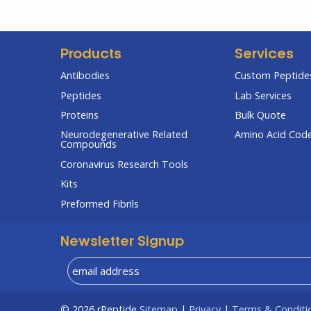
Products
Services
Antibodies
Custom Peptides
Peptides
Lab Services
Proteins
Bulk Quote
Neurodegenerative Related
Amino Acid Cod
Compounds
Coronavirus Research Tools
Kits
Preformed Fibrils
Newsletter Signup
© 2026
rPeptide
Sitemap
|
Privacy
|
Terms & Conditi