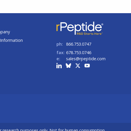
t
mpany
Information
ph:
866.753.0747
fax:
678.753.0746
e:
sales@rpeptide.com
or research purposes only. Not for human consumption.