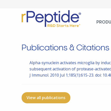
PROD
Publications & Citations
Alpha-synuclein activates microglia by indu
subsequent activation of protease-activate
J Immunol. 2010 Jul 1;185(1):615-23. doi: 1
View all publications