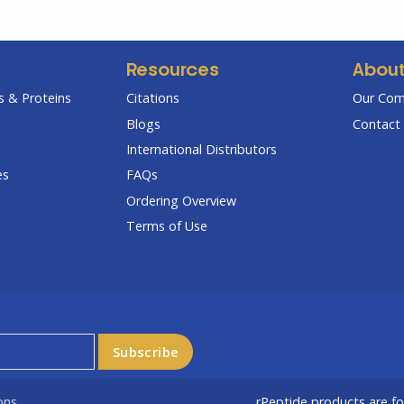
Resources
Abou
 & Proteins
Citations
Our Co
Blogs
Contact 
International Distributors
es
FAQs
Ordering Overview
Terms of Use
ons
rPeptide products are f