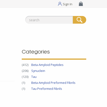
Sign In
Search
for:
Categories
(412)
Beta-Amyloid Peptides
(206)
Synuclein
(120)
Tau
(1)
Beta-Amyloid Preformed Fibrils
(1)
Tau Preformed Fibrils