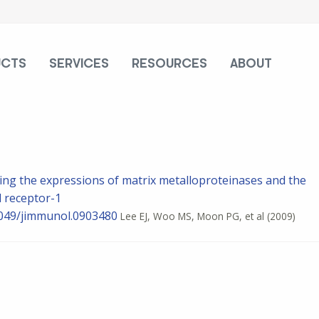
UCTS
SERVICES
RESOURCES
ABOUT
cing the expressions of matrix metalloproteinases and the
d receptor-1
0.4049/jimmunol.0903480
Lee EJ, Woo MS, Moon PG, et al
(2009)