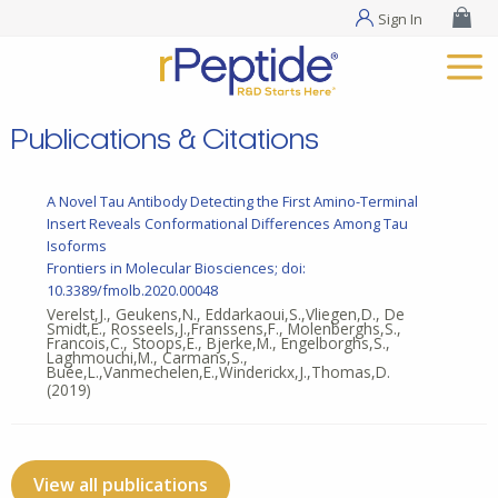
Sign In
Publications & Citations
A Novel Tau Antibody Detecting the First Amino-Terminal
Insert Reveals Conformational Differences Among Tau
Isoforms
Frontiers in Molecular Biosciences; doi:
10.3389/fmolb.2020.00048
Verelst,J., Geukens,N., Eddarkaoui,S.,Vliegen,D., De
Smidt,E., Rosseels,J.,Franssens,F., Molenberghs,S.,
Francois,C., Stoops,E., Bjerke,M., Engelborghs,S.,
Laghmouchi,M., Carmans,S.,
Buée,L.,Vanmechelen,E.,Winderickx,J.,Thomas,D.
(2019)
View all publications