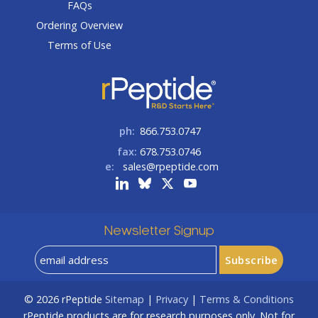
FAQs
Ordering Overview
Terms of Use
ph:
866.753.0747
fax:
678.753.0746
e:
sales@rpeptide.com
Newsletter Signup
© 2026
rPeptide
Sitemap
|
Privacy
|
Terms & Conditions
rPeptide products are for research purposes only. Not for