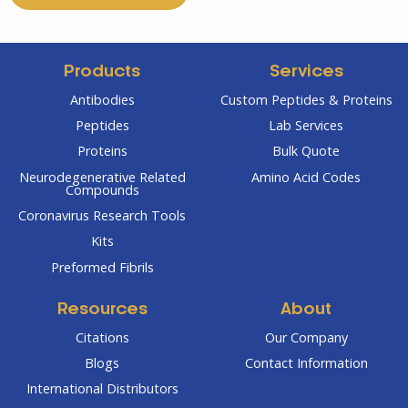
Products
Services
Antibodies
Custom Peptides & Proteins
Peptides
Lab Services
Proteins
Bulk Quote
Neurodegenerative Related
Amino Acid Codes
Compounds
Coronavirus Research Tools
Kits
Preformed Fibrils
Resources
About
Citations
Our Company
Blogs
Contact Information
International Distributors