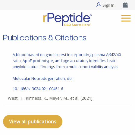
Sign In
Publications & Citations
A blood-based diagnostic test incorporating plasma Aβ42/40
ratio, ApoE proteotype, and age accurately identifies brain
amyloid status: findings from a multi cohort validity analysis
Molecular Neurodegenration; doi:
10.1186/s13024-021-00451-6
West, T., Kirmess, K., Meyer, M., et al.
(2021)
View all publications