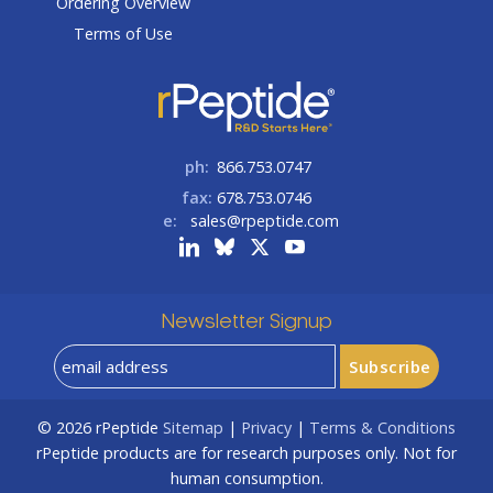
Ordering Overview
Terms of Use
ph:
866.753.0747
fax:
678.753.0746
e:
sales@rpeptide.com
Newsletter Signup
© 2026
rPeptide
Sitemap
|
Privacy
|
Terms & Conditions
rPeptide products are for research purposes only. Not for
human consumption.