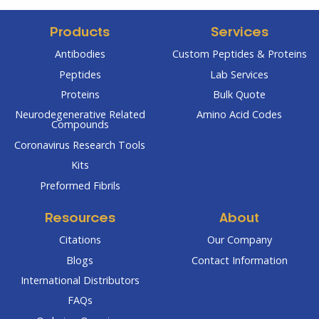
Products
Services
Antibodies
Custom Peptides & Proteins
Peptides
Lab Services
Proteins
Bulk Quote
Neurodegenerative Related
Amino Acid Codes
Compounds
Coronavirus Research Tools
Kits
Preformed Fibrils
Resources
About
Citations
Our Company
Blogs
Contact Information
International Distributors
FAQs