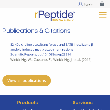
Sign In
Publications & Citations
82-kDa choline acetyltransferase and SATB1 localize to β-
amyloid induced matrix attachment regions
Scientific Reports; doi:10.1038/srep23914.
Winick-Ng, W., Caetano, F., Winick-Ng, J. et al.
(2016)
View all publications
Products
Services