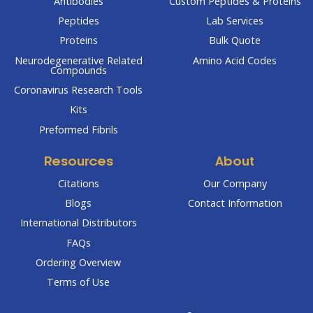
Antibodies
Custom Peptides & Proteins
Peptides
Lab Services
Proteins
Bulk Quote
Neurodegenerative Related
Amino Acid Codes
Compounds
Coronavirus Research Tools
Kits
Preformed Fibrils
Resources
About
Citations
Our Company
Blogs
Contact Information
International Distributors
FAQs
Ordering Overview
Terms of Use