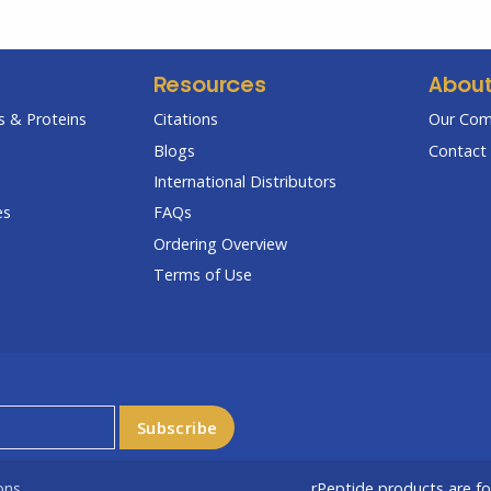
Resources
Abou
 & Proteins
Citations
Our Co
Blogs
Contact 
International Distributors
es
FAQs
Ordering Overview
Terms of Use
ons
rPeptide products are f