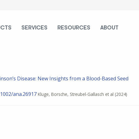
UCTS
SERVICES
RESOURCES
ABOUT
inson’s Disease: New Insights from a Blood-Based Seed
.1002/ana.26917
Kluge, Borsche, Streubel-Gallasch et al
(2024)