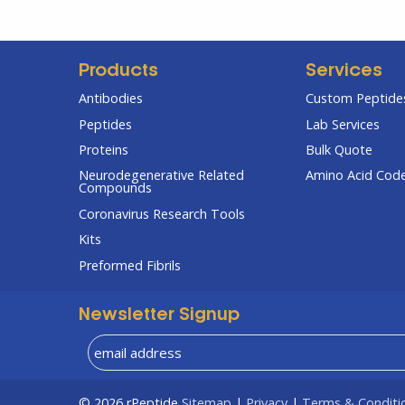
Products
Services
Antibodies
Custom Peptides
Peptides
Lab Services
Proteins
Bulk Quote
Neurodegenerative Related
Amino Acid Cod
Compounds
Coronavirus Research Tools
Kits
Preformed Fibrils
Newsletter Signup
© 2026
rPeptide
Sitemap
|
Privacy
|
Terms & Conditi