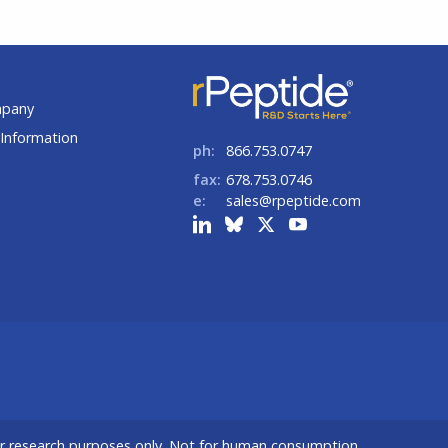
t
mpany
Information
ph:
866.753.0747
fax:
678.753.0746
e:
sales@rpeptide.com
or research purposes only. Not for human consumption.