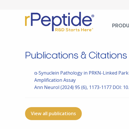
PROD
Publications & Citations
α-Synuclein Pathology in PRKN-Linked Park
Amplification Assay
Ann Neurol
(2024) 95 (6), 1173-1177
DOI: 10
View all publications