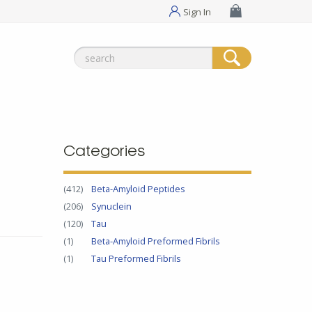
Sign In
Search
for:
Categories
(412)
Beta-Amyloid Peptides
(206)
Synuclein
(120)
Tau
(1)
Beta-Amyloid Preformed Fibrils
(1)
Tau Preformed Fibrils