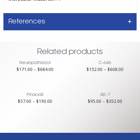
References
Related products
Neuropathiazol
C-646
Price
Price
$
171.00
–
$
684.00
$
152.00
–
$
608.00
range:
range:
$171.00
$152.00
through
through
$684.00
$608.00
Pinacidil
AK-7
Price
Price
$
57.00
–
$
190.00
$
95.00
–
$
352.00
range:
range:
$57.00
$95.00
through
through
$190.00
$352.00