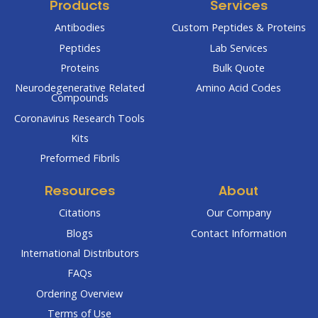
Products
Services
Antibodies
Custom Peptides & Proteins
Peptides
Lab Services
Proteins
Bulk Quote
Neurodegenerative Related
Amino Acid Codes
Compounds
Coronavirus Research Tools
Kits
Preformed Fibrils
Resources
About
Citations
Our Company
Blogs
Contact Information
International Distributors
FAQs
Ordering Overview
Terms of Use