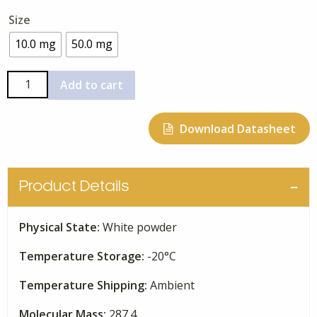
range:
Size
$133.00
through
10.0 mg
50.0 mg
$479.00
Zolmitriptan
Add to cart
quantity
Download Datasheet
Product Details
Physical State:
White powder
Temperature Storage:
-20°C
Temperature Shipping:
Ambient
Molecular Mass:
287.4