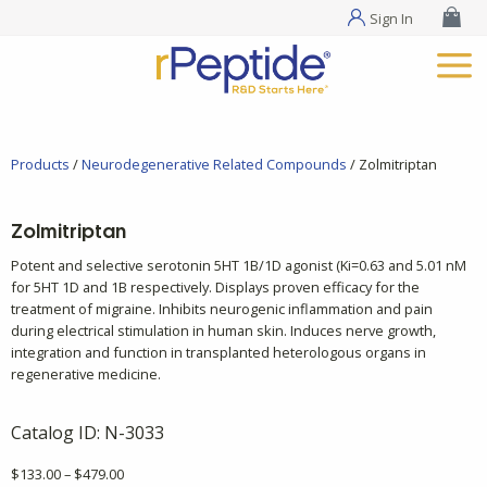
Sign In
Products
/
Neurodegenerative Related Compounds
/ Zolmitriptan
Zolmitriptan
Potent and selective serotonin 5HT 1B/1D agonist (Ki=0.63 and 5.01 nM
for 5HT 1D and 1B respectively. Displays proven efficacy for the
treatment of migraine. Inhibits neurogenic inflammation and pain
during electrical stimulation in human skin. Induces nerve growth,
integration and function in transplanted heterologous organs in
regenerative medicine.
Catalog ID:
N-3033
Price
$
133.00
–
$
479.00