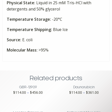
Physical State:
Liquid in 25 mM Tris-HCl with
quantity
detergents and 50% glycerol
Temperature Storage:
-20°C
Temperature Shipping:
Blue Ice
Source:
E. coli
Molecular Mass:
>95%
Related products
GBR-12909
Daunorubicin
Price
Price
$
114.00
–
$
456.00
$
114.00
–
$
361.00
range:
range:
$114.00
$114.00
through
through