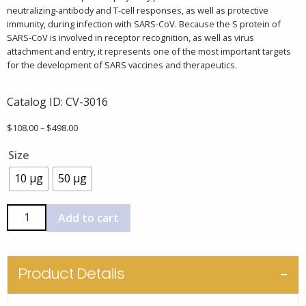
neutralizing-antibody and T-cell responses, as well as protective
immunity, during infection with SARS-CoV. Because the S protein of
SARS-CoV is involved in receptor recognition, as well as virus
attachment and entry, it represents one of the most important targets
for the development of SARS vaccines and therapeutics.
Catalog ID:
CV-3016
Price
$
108.00
–
$
498.00
range:
Size
$108.00
through
10 µg
50 µg
$498.00
Coronavirus
Add to cart
Spike
Protein
(SARS-
Product Details
CoV
S2)