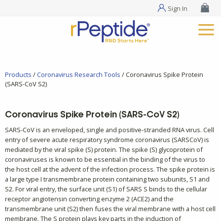
Sign In
Products
/
Coronavirus Research Tools
/ Coronavirus Spike Protein
(SARS-CoV S2)
Coronavirus Spike Protein (SARS-CoV S2)
SARS-CoV is an enveloped, single and positive-stranded RNA virus. Cell
entry of severe acute respiratory syndrome coronavirus (SARSCoV) is
mediated by the viral spike (S) protein. The spike (S) glycoprotein of
coronaviruses is known to be essential in the binding of the virus to
the host cell at the advent of the infection process. The spike protein is
a large type I transmembrane protein containing two subunits, S1 and
S2. For viral entry, the surface unit (S1) of SARS S binds to the cellular
receptor angiotensin converting enzyme 2 (ACE2) and the
transmembrane unit (S2) then fuses the viral membrane with a host cell
membrane. The S protein plays key parts in the induction of