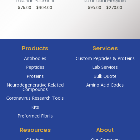
$456.00
$361.00
Losartan Potassium
Nafamostat Mesylate
Price
Price
$
76.00
–
$
304.00
$
95.00
–
$
270.00
range:
range:
$76.00
$95.00
through
through
$304.00
$270.00
Products
Services
Antibodies
Custom Peptides & Proteins
Peptides
Lab Services
Proteins
Bulk Quote
Neurodegenerative Related
Amino Acid Codes
Compounds
Coronavirus Research Tools
Kits
Preformed Fibrils
Resources
About
Citations
Our Company