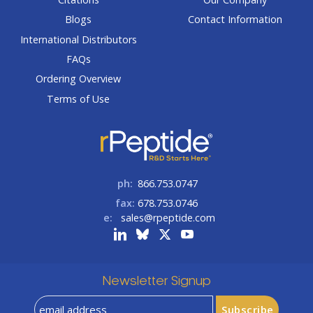
Blogs
Contact Information
International Distributors
FAQs
Ordering Overview
Terms of Use
ph:
866.753.0747
fax:
678.753.0746
e:
sales@rpeptide.com
Newsletter Signup