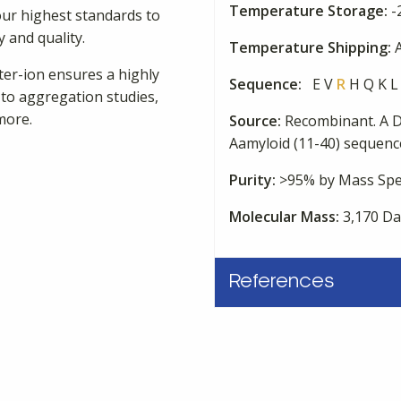
Temperature Storage:
-
our highest standards to
 and quality.
Temperature Shipping:
A
nter-ion ensures a highly
Sequence:
E V
R
H Q K L 
 to aggregation studies,
more.
Source:
Recombinant. A D
Aamyloid (11-40) sequence
Purity:
>95% by Mass Spe
Molecular Mass:
3,170 Da
References