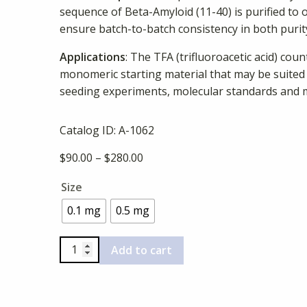
sequence of Beta-Amyloid (11-40) is purified to 
ensure batch-to-batch consistency in both purity
Applications
: The TFA (trifluoroacetic acid) cou
monomeric starting material that may be suited
seeding experiments, molecular standards and 
Catalog ID:
A-1062
Price
$
90.00
–
$
280.00
range:
Size
$90.00
through
0.1 mg
0.5 mg
$280.00
Beta-
Add to cart
Amyloid
(11-
40),