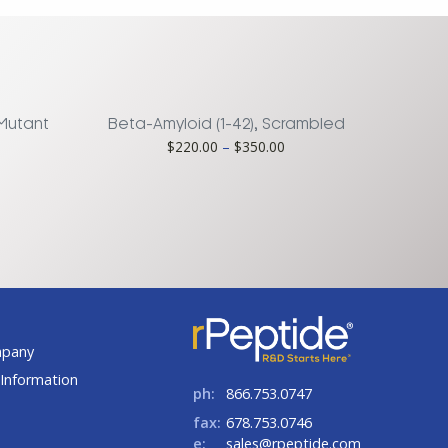
 Mutant
Beta-Amyloid (1-42), Scrambled
ce
Price
$
220.00
–
$
350.00
ge:
range:
0.00
$220.00
rough
through
75.00
$350.00
t
mpany
Information
ph:
866.753.0747
fax:
678.753.0746
e:
sales@rpeptide.com