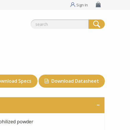
Sign In
Search
for:
ownload Specs
Download Datasheet
philized powder