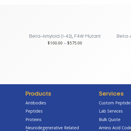
Mouse,
Rat
quantity
Beta-Amyloid (1-42), F4W Mutant
Beta-A
Price
$
100.00
–
$
575.00
range:
$100.00
through
$575.00
Products
Services
Antibodies
Custom Peptides
Peptides
Lab Services
Proteins
Bulk Quote
Neurodegenerative Related
Amino Acid Cod