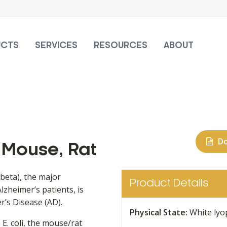
UCTS
SERVICES
RESOURCES
ABOUT
D
, Mouse, Rat
-beta), the major
Product Details
lzheimer’s patients, is
r’s Disease (AD).
Physical State:
White lyo
 E. coli, the mouse/rat