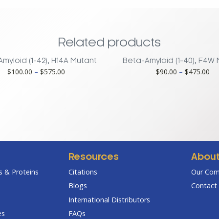
Related products
myloid (1-42), H14A Mutant
Beta-Amyloid (1-40), F4W
Price
Pri
$
100.00
–
$
575.00
$
90.00
–
$
475.00
range:
ran
$100.00
$9
through
th
$575.00
$4
Resources
Abou
 & Proteins
Citations
Our Co
Blogs
Contact 
International Distributors
es
FAQs