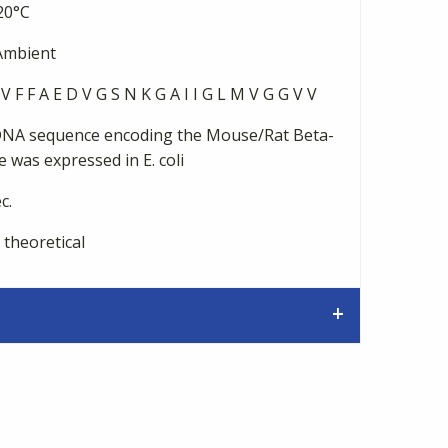
20°C
mbient
V F F A E D V G S N K G A I I G L M V G G V V
NA sequence encoding the Mouse/Rat Beta-
 was expressed in E. coli
c.
 theoretical