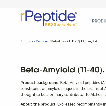
PROD
Products
/
Peptides
/ Beta-Amyloid (11-40), Mouse, Rat
Beta-Amyloid (11-40)
Product background
: Beta-Amyloid peptides (A
constituent of amyloid plaques in the brains of A
thought to be a primary contributor to Alzheime
About the product
: Expressed recombinantly in