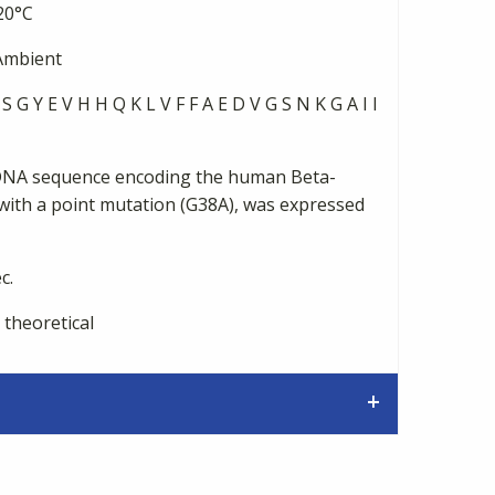
20°C
mbient
S G Y E V H H Q K L V F F A E D V G S N K G A I I
DNA sequence encoding the human Beta-
with a point mutation (G38A), was expressed
c.
 theoretical