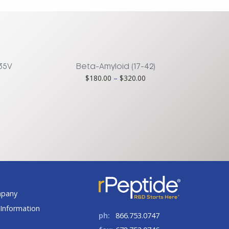
M35V
Beta-Amyloid (17-42)
Price
$
180.00
–
$
320.00
ice
range:
nge:
$180.00
00.00
through
rough
$320.00
75.00
t
mpany
Information
ph:
866.753.0747