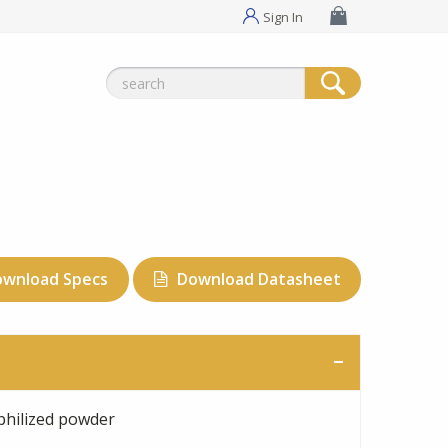
Sign In
Search
for:
ownload Specs
Download Datasheet
philized powder