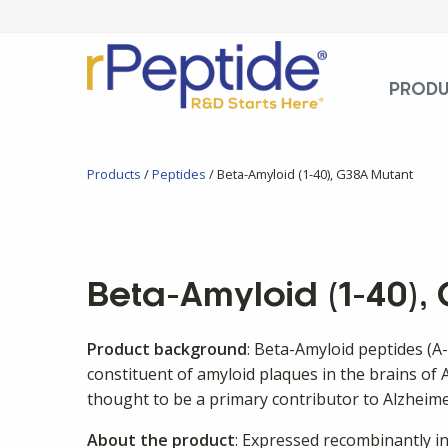
PROD
Products
/
Peptides
/ Beta-Amyloid (1-40), G38A Mutant
Beta-Amyloid (1-40),
Product background
: Beta-Amyloid peptides (A
constituent of amyloid plaques in the brains of A
thought to be a primary contributor to Alzheime
About the product
: Expressed recombinantly in 