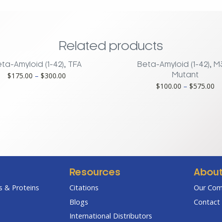
Related products
ta-Amyloid (1-42), TFA
Beta-Amyloid (1-42), 
Price
$
175.00
–
$
300.00
Mutant
range:
Pr
$
100.00
–
$
575.00
$175.00
ra
through
$1
$300.00
th
$5
Resources
Abou
 & Proteins
Citations
Our Co
Blogs
Contact 
International Distributors