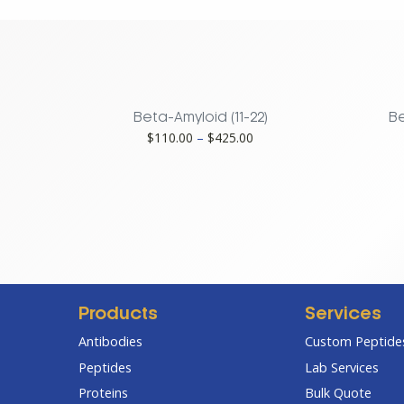
G38A
Mutant
quantity
Beta-Amyloid (11-22)
Be
Price
$
110.00
–
$
425.00
range:
$110.00
through
$425.00
Products
Services
Antibodies
Custom Peptides
Peptides
Lab Services
Proteins
Bulk Quote