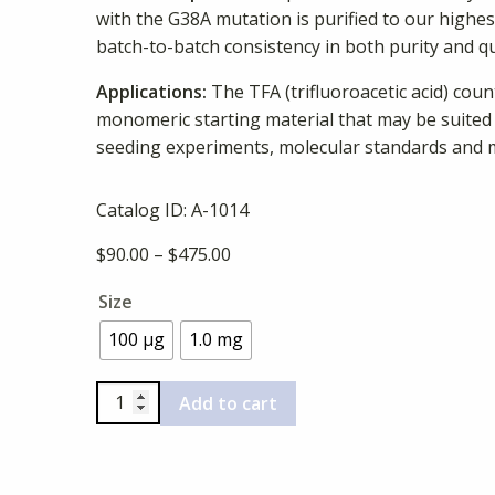
with the G38A mutation is purified to our highe
batch-to-batch consistency in both purity and qu
Applications:
The TFA (trifluoroacetic acid) cou
monomeric starting material that may be suited
seeding experiments, molecular standards and 
Catalog ID:
A-1014
Price
$
90.00
–
$
475.00
range:
Size
$90.00
through
100 µg
1.0 mg
$475.00
Beta-
Add to cart
Amyloid
(1-
40),