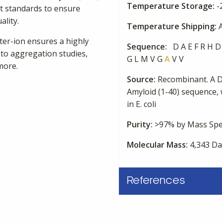
Temperature Storage:
-
st standards to ensure
ality.
Temperature Shipping:
A
nter-ion ensures a highly
Sequence:
D A E F R H D 
 to aggregation studies,
G L M V G
A
V V
more.
Source:
Recombinant. A 
Amyloid (1-40) sequence, 
in E. coli
Purity:
>97% by Mass Spe
Molecular Mass:
4,343 Da
References