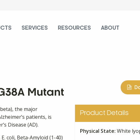
UCTS
SERVICES
RESOURCES
ABOUT
D
 G38A Mutant
-beta), the major
Product Details
lzheimer’s patients, is
r’s Disease (AD).
Physical State:
White lyo
E. coli, Beta-Amyloid (1-40)