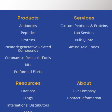
through
through
$304.00
$270.00
Products
Services
Antibodies
Custom Peptides & Proteins
Peptides
Lab Services
Proteins
Bulk Quote
Neurodegenerative Related
Amino Acid Codes
Compounds
Coronavirus Research Tools
Kits
Preformed Fibrils
Resources
About
Citations
Our Company
Blogs
Contact Information
International Distributors