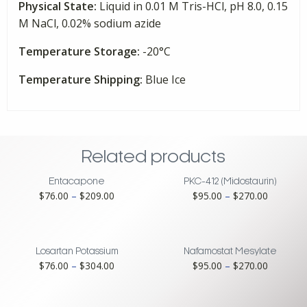
Physical State:
Liquid in 0.01 M Tris-HCl, pH 8.0, 0.15
M NaCl, 0.02% sodium azide
Temperature Storage:
-20°C
Temperature Shipping:
Blue Ice
Related products
Entacapone
PKC-412 (Midostaurin)
Price
Price
$
76.00
–
$
209.00
$
95.00
–
$
270.00
range:
range:
$76.00
$95.00
through
through
$209.00
$270.00
Losartan Potassium
Nafamostat Mesylate
Price
Price
$
76.00
–
$
304.00
$
95.00
–
$
270.00
range:
range:
$76.00
$95.00