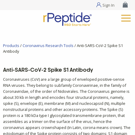
Sign In
Products
/
Coronavirus Research Tools
/ Anti-SARS-CoV-2 Spike S1
Antibody
Anti-SARS-CoV-2 Spike S1 Antibody
Coronaviruses (CoV) are a large group of enveloped positive-sense
RNA viruses. They belong to subfamily Coronavirinae, in the family of
Coronaviridae, of the order of Nidovirales. The Coronavirus genome is
about 30 kb in length and encodes four structural proteins, namely,
spike (S), envelope (E), membrane (M) and nucleocapsid (N), multiple
nonstructural proteins and other accessory proteins. The Spike (S)
protein is a 180 kDa type I glycosylated transmembrane protein, that
assembles as a trimer on the surface of the virus, hence the
coronavirus appears crownshaped (In Latin, corona means crown). The
ectodomain of the Spike protein consists of two domains: S1 domain