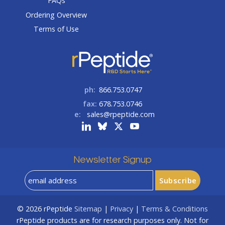
FAQs
Ordering Overview
Terms of Use
ph:
866.753.0747
fax:
678.753.0746
e:
sales@rpeptide.com
Newsletter Signup
© 2026
rPeptide
Sitemap
|
Privacy
|
Terms & Conditions
rPeptide products are for research purposes only. Not for