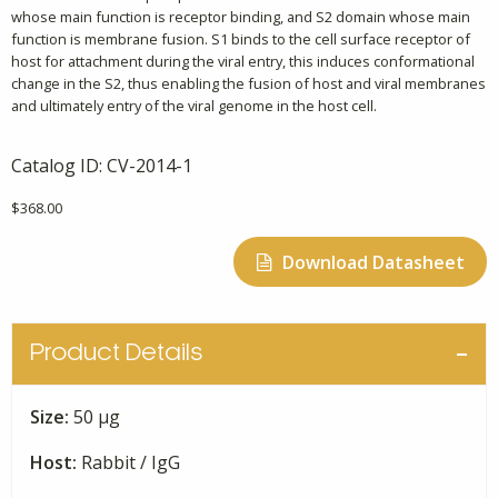
whose main function is receptor binding, and S2 domain whose main
function is membrane fusion. S1 binds to the cell surface receptor of
host for attachment during the viral entry, this induces conformational
change in the S2, thus enabling the fusion of host and viral membranes
and ultimately entry of the viral genome in the host cell.
Catalog ID:
CV-2014-1
$
368.00
Download Datasheet
Product Details
Size:
50 μg
Host:
Rabbit / IgG