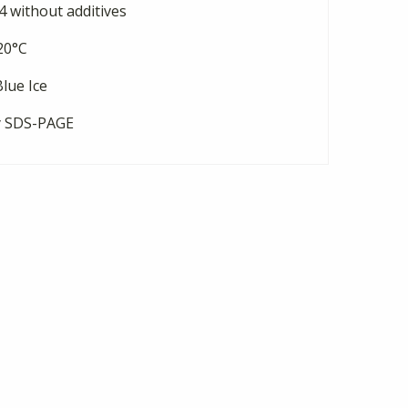
 without additives
20°C
lue Ice
y SDS-PAGE