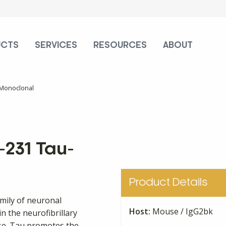
UCTS
SERVICES
RESOURCES
ABOUT
 Monoclonal
231 Tau-
Product Details
amily of neuronal
Host:
Mouse / IgG2bk
n the neurofibrillary
ase. Tau promotes the