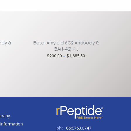
ody &
Beta-Amyloid 6C2 Antibody &
BA(1-42) Kit
rice
Price
$
200.00
–
$
1,685.50
ange:
range:
185.00
$200.00
hrough
through
1,560.75
$1,685.50
t
mpany
Information
ph:
866.753.0747