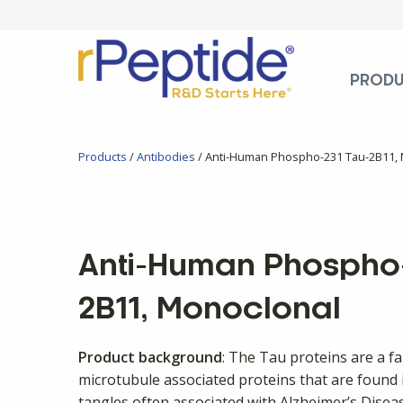
PROD
Products
/
Antibodies
/ Anti-Human Phospho-231 Tau-2B11,
Anti-Human Phospho-
2B11, Monoclonal
Product background
: The Tau proteins are a f
microtubule associated proteins that are found i
tangles often associated with Alzheimer’s Dise