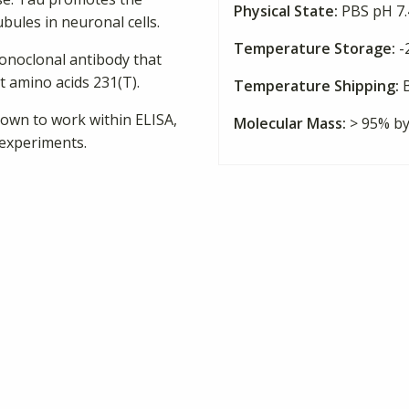
Physical State:
PBS pH 7.4
bules in neuronal cells.
Temperature Storage:
-
onoclonal antibody that
 amino acids 231(T).
Temperature Shipping:
B
own to work within ELISA,
Molecular Mass:
> 95% b
 experiments.