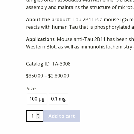
assembly and maintains the structure of microtu
About the product
: Tau 2B11 is a mouse IgG m
reacts with human Tau that is phosphorylated at
Applications
: Mouse anti-Tau 2B11 has been sh
Western Blot, as well as immunohistochemistry
Catalog ID:
TA-3008
Price
$
350.00
–
$
2,800.00
range:
Size
$350.00
through
100 µg
0.1 mg
$2,800.00
Anti-
Add to cart
Human
Phospho-