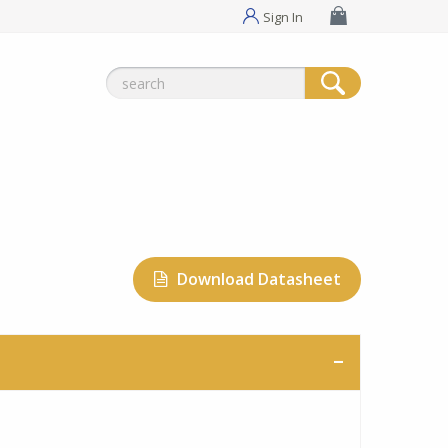
Sign In
Search
for:
Download Datasheet