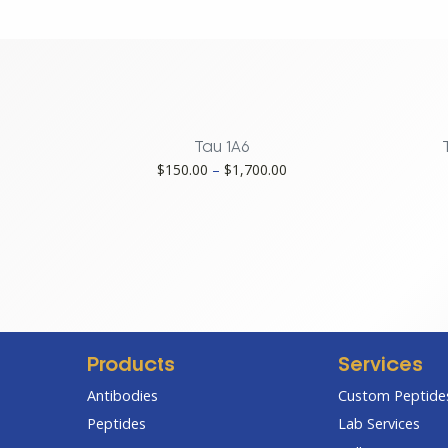
231
Tau-
2B11,
Monoclonal
quantity
Tau 1A6
Price
$
150.00
–
$
1,700.00
range:
$150.00
through
$1,700.00
Products
Services
Antibodies
Custom Peptides
Peptides
Lab Services