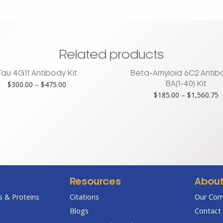
Related products
Tau 4G11 Antibody Kit
Beta-Amyloid 6C2 Antib
Price
$
300.00
–
$
475.00
BA(1-40) Kit
range:
P
$
185.00
–
$
1,560.75
$300.00
r
through
$
$475.00
t
$
Resources
Abou
 & Proteins
Citations
Our Co
Blogs
Contact 