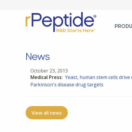
PROD
News
October 23, 2013
Medical Press:
Yeast, human stem cells drive
Parkinson's disease drug targets
View all news