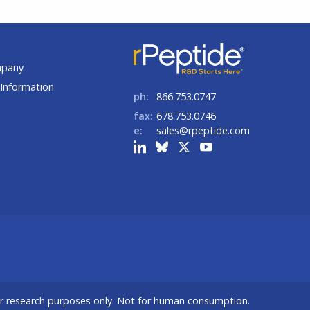
t
mpany
Information
ph:
866.753.0747
fax:
678.753.0746
e:
sales@rpeptide.com
or research purposes only. Not for human consumption.