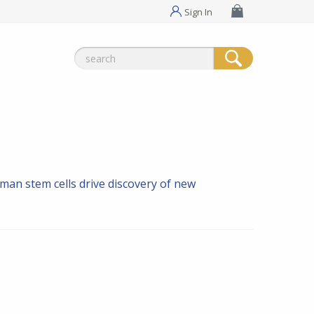
Sign In
Search
for:
man stem cells drive discovery of new