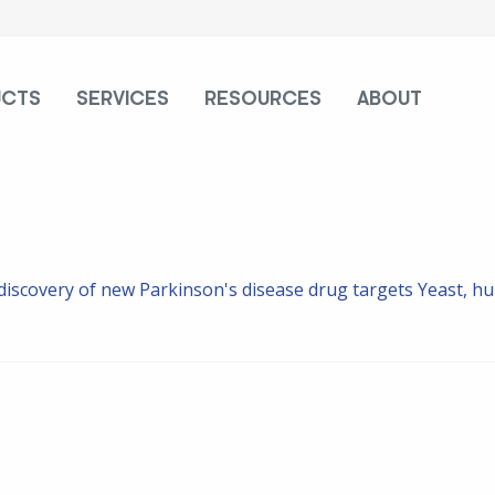
UCTS
SERVICES
RESOURCES
ABOUT
 discovery of new Parkinson's disease drug targets
Yeast, hu