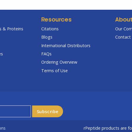
Resources
Abou
 & Proteins
Citations
Our Co
Blogs
Contact 
International Distributors
es
FAQs
Ordering Overview
Terms of Use
ons
rPeptide products are f