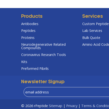
Products
Services
Antibodies
Custom Peptides
Peptides
Lab Services
Proteins
Bulk Quote
Neurodegenerative Related
Amino Acid Cod
Compounds
Coronavirus Research Tools
Kits
Preformed Fibrils
Newsletter Signup
© 2026
rPeptide
Sitemap
|
Privacy
|
Terms & Conditi