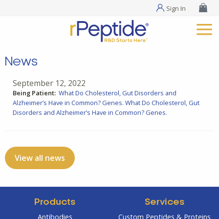
Sign In
News
September 12, 2022
Being Patient:
What Do Cholesterol, Gut Disorders and
Alzheimer’s Have in Common? Genes.
What Do Cholesterol, Gut
Disorders and Alzheimer’s Have in Common? Genes.
View all news
Products
Services
Antibodies
Custom Peptides & Proteins