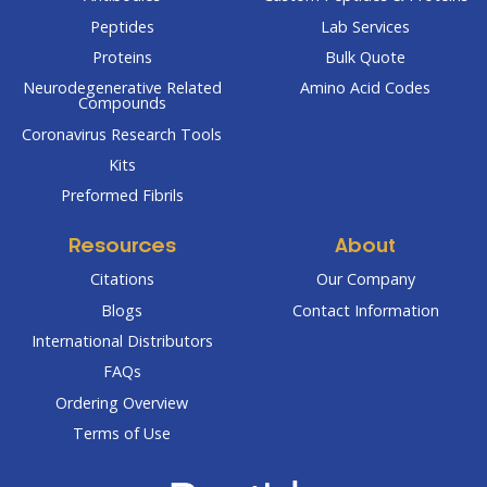
Peptides
Lab Services
Proteins
Bulk Quote
Neurodegenerative Related
Amino Acid Codes
Compounds
Coronavirus Research Tools
Kits
Preformed Fibrils
Resources
About
Citations
Our Company
Blogs
Contact Information
International Distributors
FAQs
Ordering Overview
Terms of Use