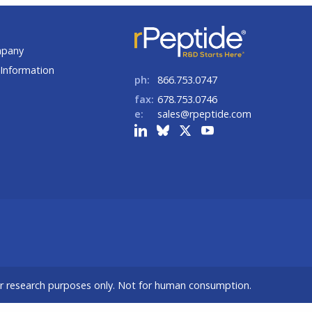
t
mpany
Information
ph:
866.753.0747
fax:
678.753.0746
e:
sales@rpeptide.com
or research purposes only. Not for human consumption.