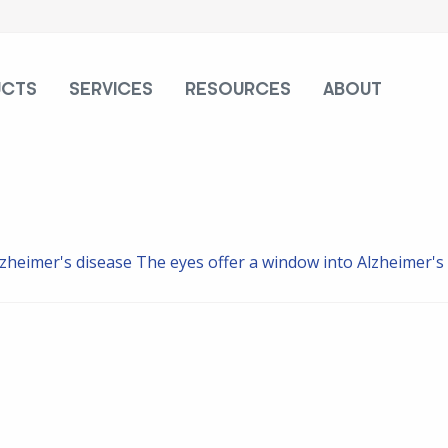
UCTS
SERVICES
RESOURCES
ABOUT
lzheimer's disease
The eyes offer a window into Alzheimer's