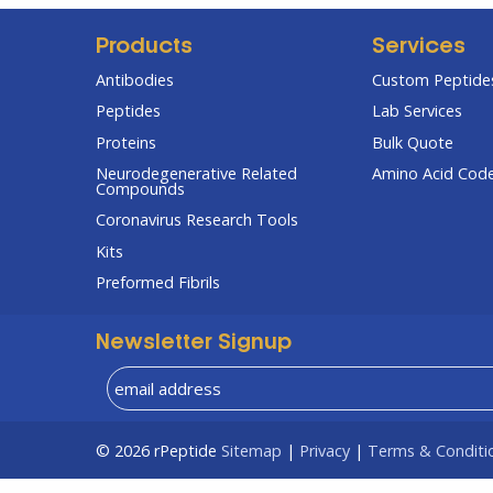
Products
Services
Antibodies
Custom Peptides
Peptides
Lab Services
Proteins
Bulk Quote
Neurodegenerative Related
Amino Acid Cod
Compounds
Coronavirus Research Tools
Kits
Preformed Fibrils
Newsletter Signup
© 2026
rPeptide
Sitemap
|
Privacy
|
Terms & Conditi