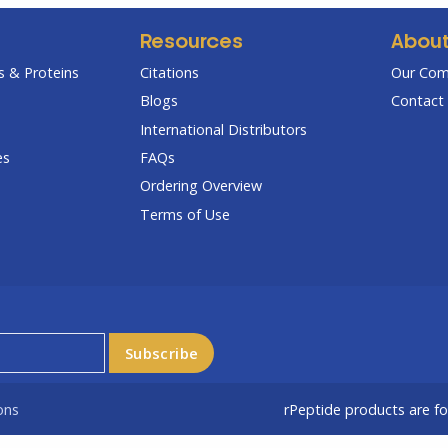
Resources
Abou
 & Proteins
Citations
Our Co
Blogs
Contact 
International Distributors
es
FAQs
Ordering Overview
Terms of Use
ons
rPeptide products are f