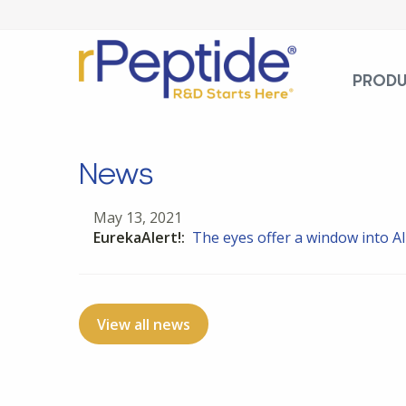
PROD
News
May 13, 2021
EurekaAlert!:
The eyes offer a window into A
View all news