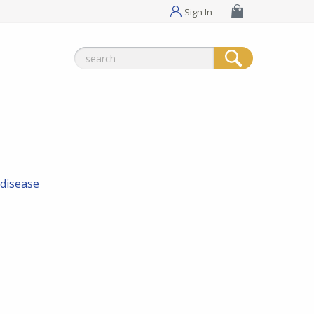
Sign In
Search
for:
 disease