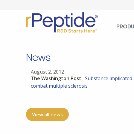
PROD
News
August 2, 2012
The Washington Post:
Substance implicated 
combat multiple sclerosis
View all news