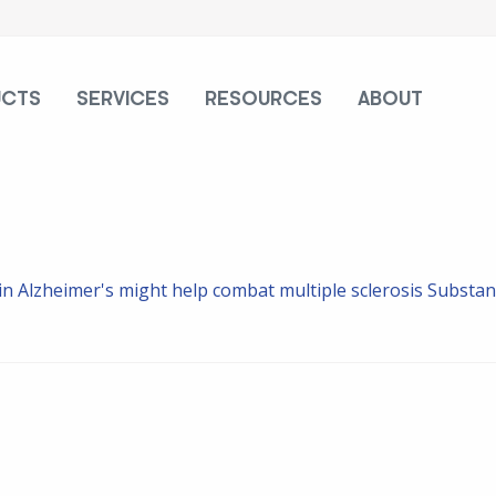
UCTS
SERVICES
RESOURCES
ABOUT
in Alzheimer's might help combat multiple sclerosis
Substanc