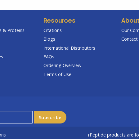
Resources
Abou
 & Proteins
Citations
Our Co
Blogs
Contact 
International Distributors
es
FAQs
Ordering Overview
Terms of Use
ons
rPeptide products are f