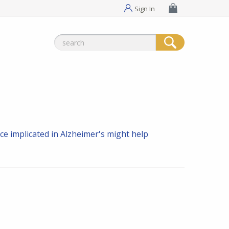
Sign In
Search
for:
e implicated in Alzheimer's might help