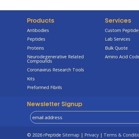
Products
Services
Antibodies
Custom Peptides
Peptides
Lab Services
Proteins
Bulk Quote
Neurodegenerative Related
Amino Acid Cod
Compounds
Coronavirus Research Tools
Kits
Preformed Fibrils
Newsletter Signup
© 2026
rPeptide
Sitemap
|
Privacy
|
Terms & Conditi