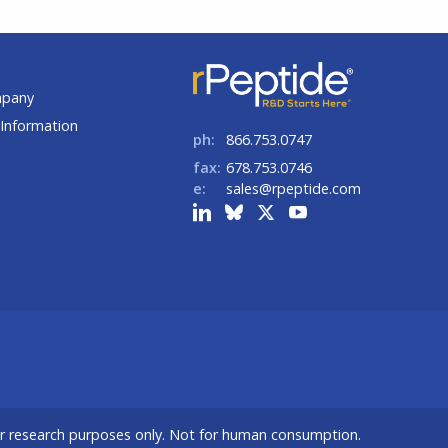
t
mpany
Information
ph:
866.753.0747
fax:
678.753.0746
e:
sales@rpeptide.com
or research purposes only. Not for human consumption.