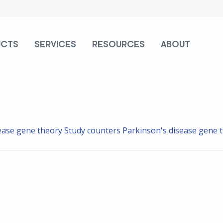
UCTS
SERVICES
RESOURCES
ABOUT
ease gene theory
Study counters Parkinson's disease gene 