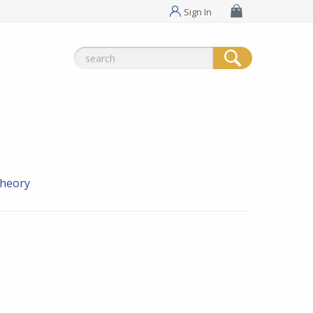
Sign In
Search
for:
theory