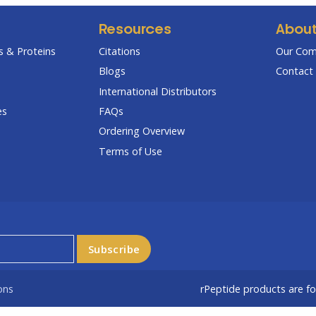
Resources
Abou
 & Proteins
Citations
Our Co
Blogs
Contact 
International Distributors
es
FAQs
Ordering Overview
Terms of Use
ons
rPeptide products are f