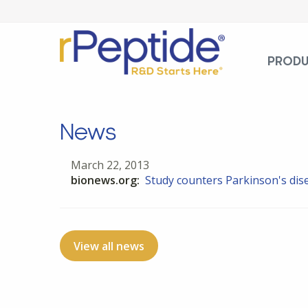
PROD
News
March 22, 2013
bionews.org:
Study counters Parkinson's dis
View all news