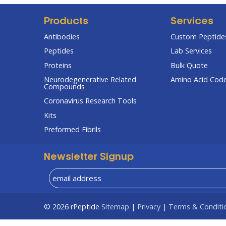
Products
Services
Antibodies
Custom Peptides
Peptides
Lab Services
Proteins
Bulk Quote
Neurodegenerative Related
Amino Acid Cod
Compounds
Coronavirus Research Tools
Kits
Preformed Fibrils
Newsletter Signup
© 2026
rPeptide
Sitemap
|
Privacy
|
Terms & Conditi