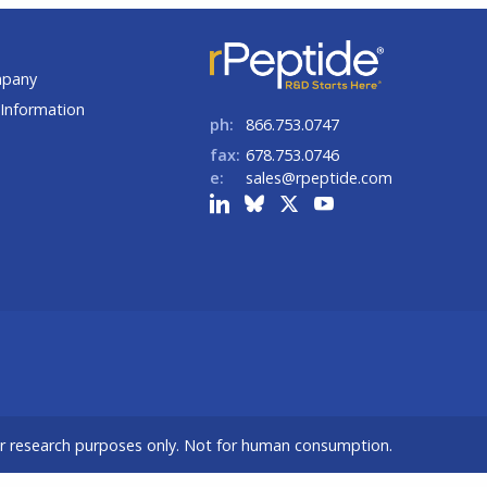
t
mpany
Information
ph:
866.753.0747
fax:
678.753.0746
e:
sales@rpeptide.com
or research purposes only. Not for human consumption.