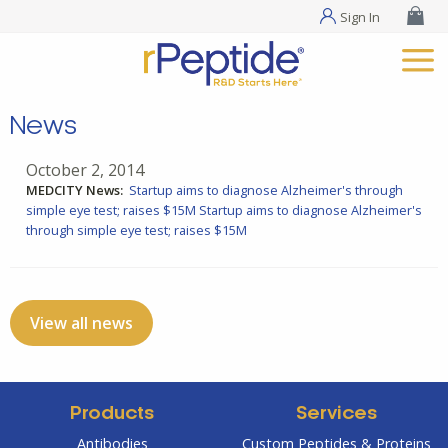
Sign In
News
October 2, 2014
MEDCITY News:
Startup aims to diagnose Alzheimer's through
simple eye test; raises $15M
Startup aims to diagnose Alzheimer's
through simple eye test; raises $15M
View all news
Products
Services
Antibodies
Custom Peptides & Proteins