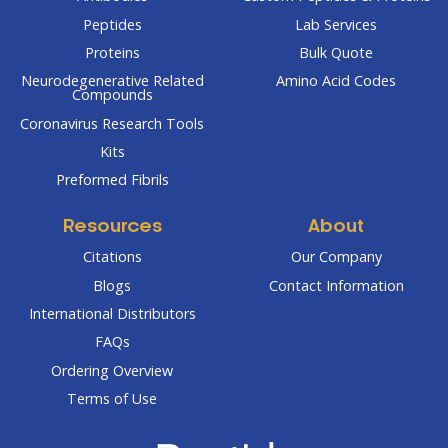
Peptides
Lab Services
Proteins
Bulk Quote
Neurodegenerative Related
Amino Acid Codes
Compounds
Coronavirus Research Tools
Kits
Preformed Fibrils
Resources
About
Citations
Our Company
Blogs
Contact Information
International Distributors
FAQs
Ordering Overview
Terms of Use