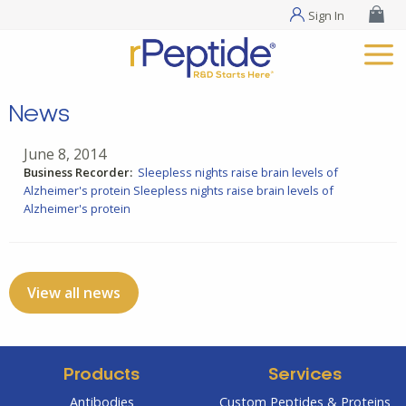
Sign In
News
June 8, 2014
Business Recorder:
Sleepless nights raise brain levels of
Alzheimer's protein
Sleepless nights raise brain levels of
Alzheimer's protein
View all news
Products
Services
Antibodies
Custom Peptides & Proteins