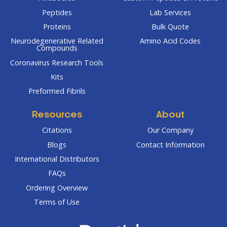
Peptides
Lab Services
Proteins
Bulk Quote
Neurodegenerative Related
Amino Acid Codes
Compounds
Coronavirus Research Tools
Kits
Preformed Fibrils
Resources
About
Citations
Our Company
Blogs
Contact Information
International Distributors
FAQs
Ordering Overview
Terms of Use