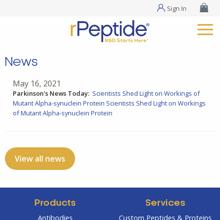
Sign In
News
May 16, 2021
Parkinson's News Today:
Scientists Shed Light on Workings of
Mutant Alpha-synuclein Protein
Scientists Shed Light on Workings
of Mutant Alpha-synuclein Protein
View all news
Products
Services
Antibodies
Custom Peptides & Proteins