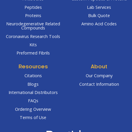
Peptides
Lab Services
Proteins
Bulk Quote
Neurodegenerative Related
Amino Acid Codes
Compounds
Coronavirus Research Tools
Kits
Preformed Fibrils
Resources
About
Citations
Our Company
Blogs
Contact Information
International Distributors
FAQs
Ordering Overview
Terms of Use