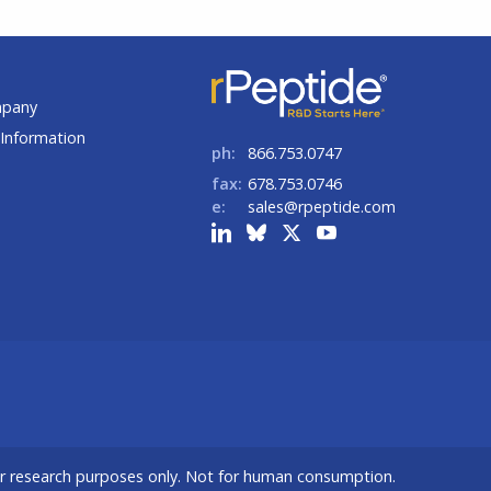
t
mpany
Information
ph:
866.753.0747
fax:
678.753.0746
e:
sales@rpeptide.com
or research purposes only. Not for human consumption.