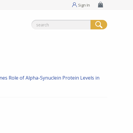
Sign In
Search
for:
ines
Role of Alpha-Synuclein Protein Levels in