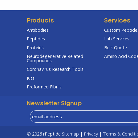
Products
Services
Antibodies
Custom Peptides
Peptides
Lab Services
Proteins
Bulk Quote
Neurodegenerative Related
Amino Acid Cod
Compounds
Coronavirus Research Tools
Kits
Preformed Fibrils
Newsletter Signup
© 2026
rPeptide
Sitemap
|
Privacy
|
Terms & Conditi