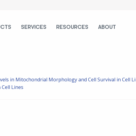
UCTS
SERVICES
RESOURCES
ABOUT
vels in Mitochondrial Morphology and Cell Survival in Cell L
 Cell Lines