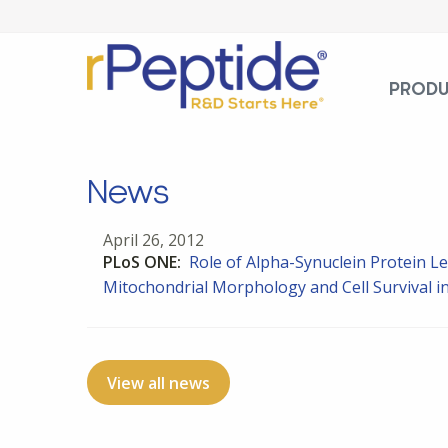
PROD
News
April 26, 2012
PLoS ONE:
Role of Alpha-Synuclein Protein Le
Mitochondrial Morphology and Cell Survival in
View all news