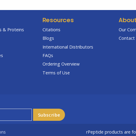
Resources
Abou
 & Proteins
Citations
Our Co
Blogs
Contact 
International Distributors
es
FAQs
Ordering Overview
Terms of Use
ons
rPeptide products are f