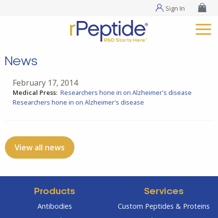
Sign In
News
February 17, 2014
Medical Press:
Researchers hone in on Alzheimer's disease
Researchers hone in on Alzheimer's disease
View all news
Products
Services
Antibodies
Custom Peptides & Proteins