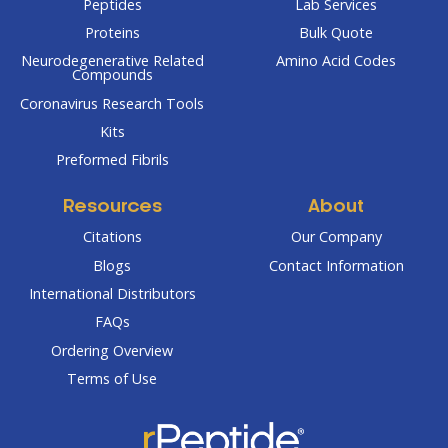
Peptides
Lab Services
Proteins
Bulk Quote
Neurodegenerative Related
Amino Acid Codes
Compounds
Coronavirus Research Tools
Kits
Preformed Fibrils
Resources
About
Citations
Our Company
Blogs
Contact Information
International Distributors
FAQs
Ordering Overview
Terms of Use