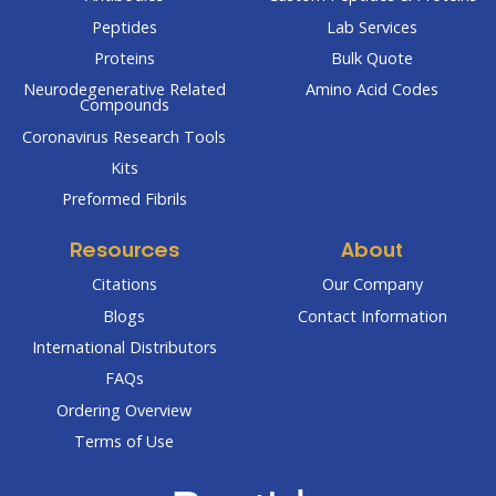
Peptides
Lab Services
Proteins
Bulk Quote
Neurodegenerative Related
Amino Acid Codes
Compounds
Coronavirus Research Tools
Kits
Preformed Fibrils
Resources
About
Citations
Our Company
Blogs
Contact Information
International Distributors
FAQs
Ordering Overview
Terms of Use