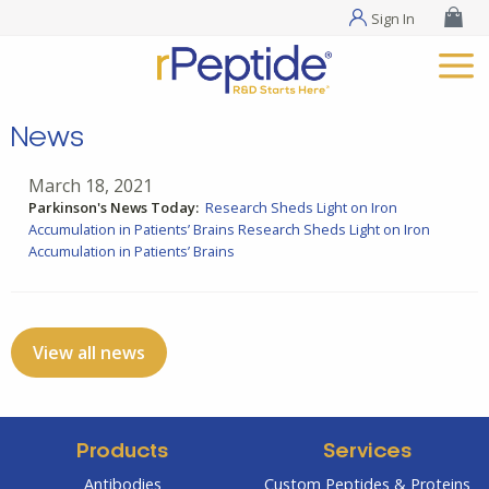
Sign In
News
March 18, 2021
Parkinson's News Today:
Research Sheds Light on Iron
Accumulation in Patients’ Brains
Research Sheds Light on Iron
Accumulation in Patients’ Brains
View all news
Products
Services
Antibodies
Custom Peptides & Proteins