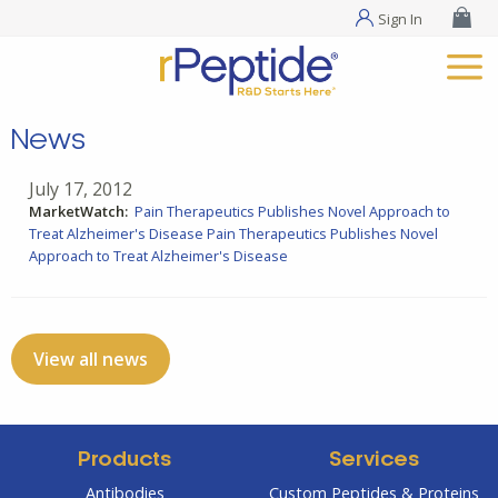
Sign In
News
July 17, 2012
MarketWatch:
Pain Therapeutics Publishes Novel Approach to
Treat Alzheimer's Disease
Pain Therapeutics Publishes Novel
Approach to Treat Alzheimer's Disease
View all news
Products
Services
Antibodies
Custom Peptides & Proteins