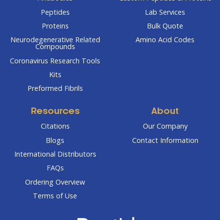
Peptides
Lab Services
Proteins
Bulk Quote
Neurodegenerative Related
Amino Acid Codes
Compounds
Coronavirus Research Tools
Kits
Preformed Fibrils
Resources
About
Citations
Our Company
Blogs
Contact Information
International Distributors
FAQs
Ordering Overview
Terms of Use