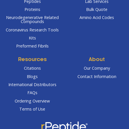
Peptides
Lab Services
Proteins
Bulk Quote
Neurodegenerative Related
Amino Acid Codes
Compounds
Coronavirus Research Tools
Kits
Preformed Fibrils
Resources
About
Citations
Our Company
Blogs
Contact Information
International Distributors
FAQs
Ordering Overview
Terms of Use