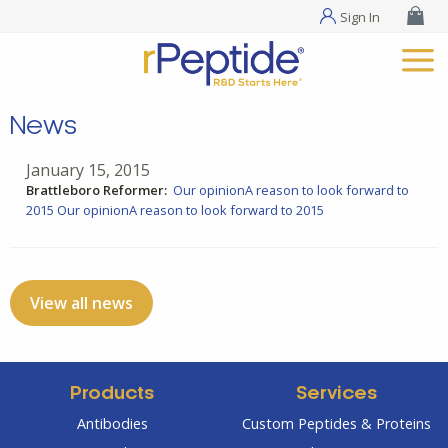
Sign In
News
January 15, 2015
Brattleboro Reformer:
Our opinionA reason to look forward to
2015
Our opinionA reason to look forward to 2015
View all news
Products
Services
Antibodies
Custom Peptides & Proteins