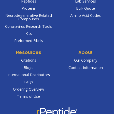
Peptides
Lab Services
Proteins
Bulk Quote
Neurodegenerative Related
Amino Acid Codes
Compounds
Coronavirus Research Tools
Kits
Preformed Fibrils
Resources
About
Citations
Our Company
Blogs
Contact Information
International Distributors
FAQs
Ordering Overview
Terms of Use