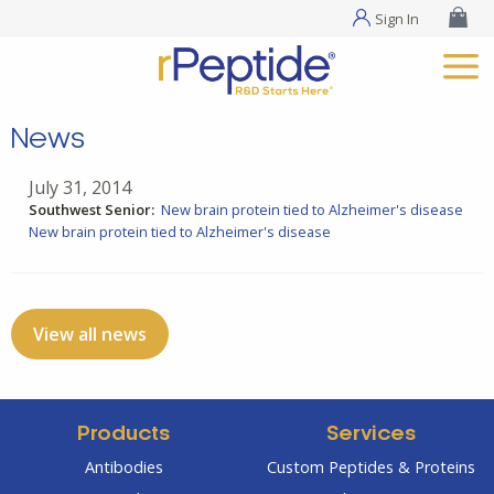
Sign In
News
July 31, 2014
Southwest Senior:
New brain protein tied to Alzheimer's disease
New brain protein tied to Alzheimer's disease
View all news
Products
Services
Antibodies
Custom Peptides & Proteins