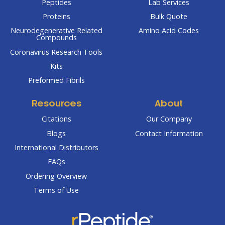
Peptides
Lab Services
Proteins
Bulk Quote
Neurodegenerative Related
Amino Acid Codes
Compounds
Coronavirus Research Tools
Kits
Preformed Fibrils
Resources
About
Citations
Our Company
Blogs
Contact Information
International Distributors
FAQs
Ordering Overview
Terms of Use