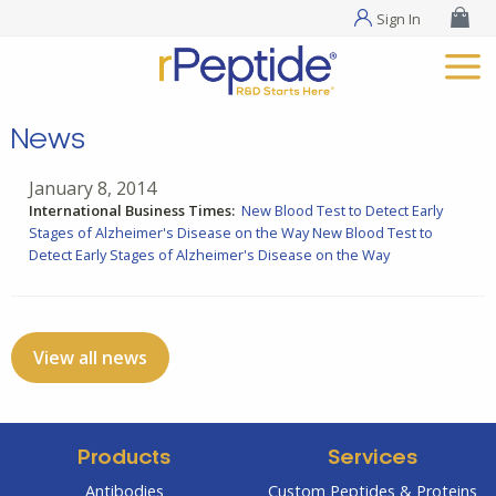
Sign In
News
January 8, 2014
International Business Times:
New Blood Test to Detect Early
Stages of Alzheimer's Disease on the Way
New Blood Test to
Detect Early Stages of Alzheimer's Disease on the Way
View all news
Products
Services
Antibodies
Custom Peptides & Proteins