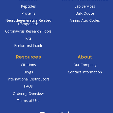
Peptides
Lab Services
Proteins
Bulk Quote
Neurodegenerative Related
Amino Acid Codes
Compounds
Coronavirus Research Tools
Kits
Preformed Fibrils
Resources
About
Citations
Our Company
Blogs
Contact Information
International Distributors
FAQs
Ordering Overview
Terms of Use