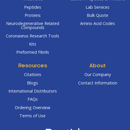
Peptides
Lab Services
Proteins
Bulk Quote
Neurodegenerative Related
Amino Acid Codes
Compounds
Coronavirus Research Tools
Kits
Preformed Fibrils
Resources
About
Citations
Our Company
Blogs
Contact Information
International Distributors
FAQs
Ordering Overview
Terms of Use