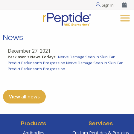
Sign In
News
December 27, 2021
Parkinson's News Todays:
Nerve Damage Seen in Skin Can
Predict Parkinson’s Progression
Nerve Damage Seen in Skin Can
Predict Parkinson’s Progression
View all news
Products
Services
Antibodies
Custom Peptides & Proteins