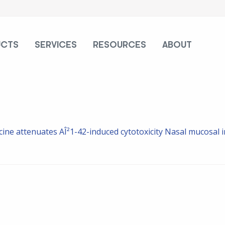
UCTS
SERVICES
RESOURCES
ABOUT
ine attenuates AÎ²1-42-induced cytotoxicity
Nasal mucosal i