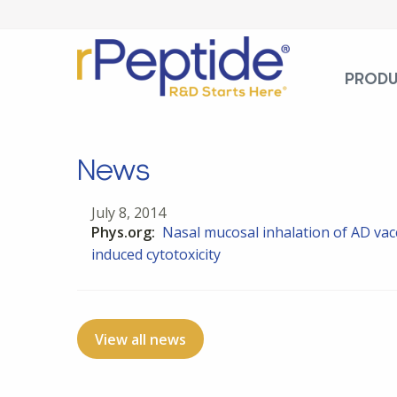
PROD
News
July 8, 2014
Phys.org:
Nasal mucosal inhalation of AD vacc
induced cytotoxicity
View all news