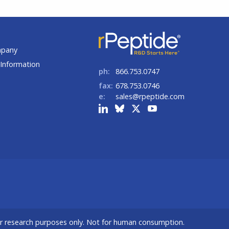
t
mpany
Information
ph:
866.753.0747
fax:
678.753.0746
e:
sales@rpeptide.com
or research purposes only. Not for human consumption.