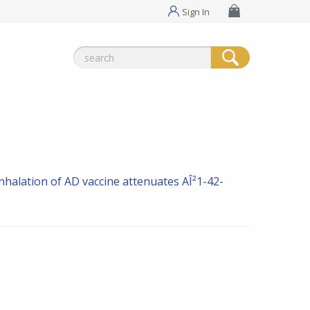
Sign In
Search
for:
nhalation of AD vaccine attenuates AÎ²1-42-