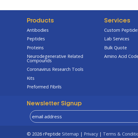
Products
Services
Antibodies
Custom Peptides
Peptides
Lab Services
Proteins
Bulk Quote
Neurodegenerative Related
Amino Acid Cod
Compounds
Coronavirus Research Tools
Kits
Preformed Fibrils
Newsletter Signup
© 2026
rPeptide
Sitemap
|
Privacy
|
Terms & Conditi