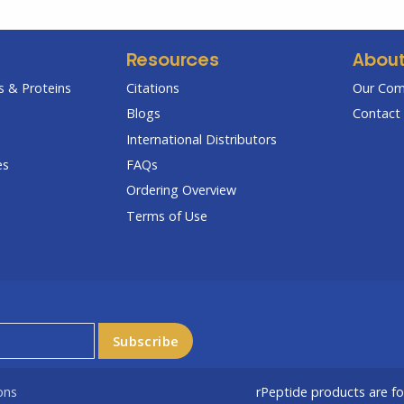
Resources
Abou
 & Proteins
Citations
Our Co
Blogs
Contact 
International Distributors
es
FAQs
Ordering Overview
Terms of Use
ons
rPeptide products are f