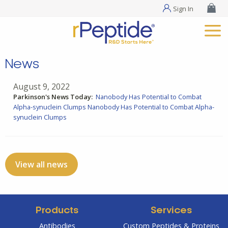
Sign In
News
August 9, 2022
Parkinson's News Today:
Nanobody Has Potential to Combat
Alpha-synuclein Clumps
Nanobody Has Potential to Combat Alpha-
synuclein Clumps
View all news
Products
Services
Antibodies
Custom Peptides & Proteins