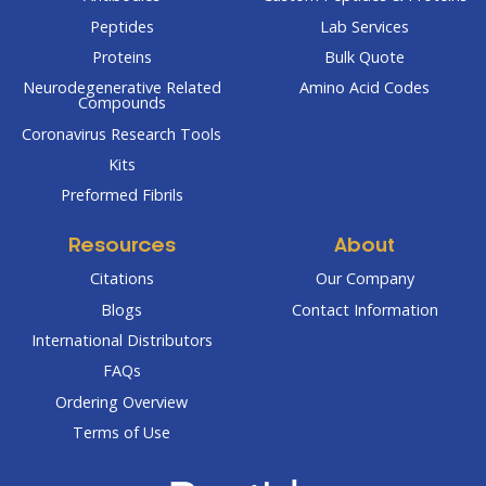
Peptides
Lab Services
Proteins
Bulk Quote
Neurodegenerative Related
Amino Acid Codes
Compounds
Coronavirus Research Tools
Kits
Preformed Fibrils
Resources
About
Citations
Our Company
Blogs
Contact Information
International Distributors
FAQs
Ordering Overview
Terms of Use