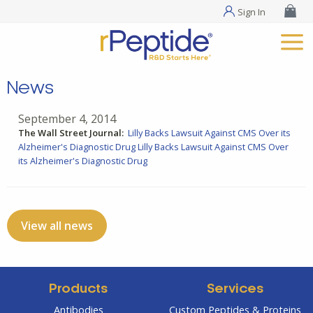
Sign In
News
September 4, 2014
The Wall Street Journal:
Lilly Backs Lawsuit Against CMS Over its
Alzheimer's Diagnostic Drug
Lilly Backs Lawsuit Against CMS Over
its Alzheimer's Diagnostic Drug
View all news
Products
Services
Antibodies
Custom Peptides & Proteins