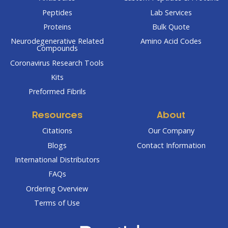
Peptides
Lab Services
Proteins
Bulk Quote
Neurodegenerative Related
Amino Acid Codes
Compounds
Coronavirus Research Tools
Kits
Preformed Fibrils
Resources
About
Citations
Our Company
Blogs
Contact Information
International Distributors
FAQs
Ordering Overview
Terms of Use